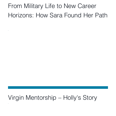
From Military Life to New Career
Horizons: How Sara Found Her Path
Virgin Mentorship – Holly's Story