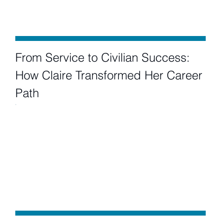
From Service to Civilian Success:
How Claire Transformed Her Career
Path