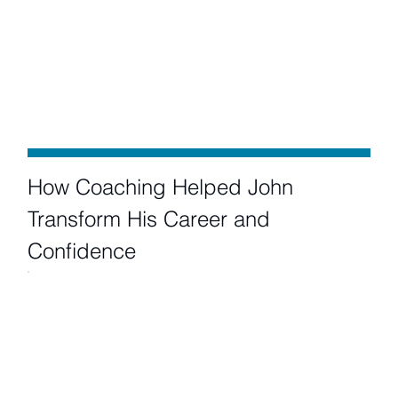
How Coaching Helped John
Transform His Career and
Confidence