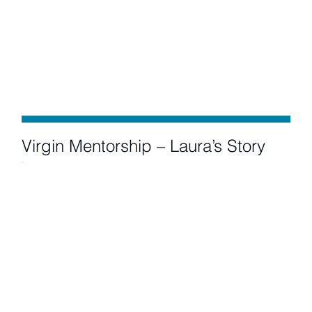
Virgin Mentorship – Laura’s Story