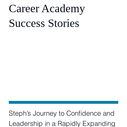
Career Academy
Success Stories
Steph’s Journey to Confidence and
Leadership in a Rapidly Expanding