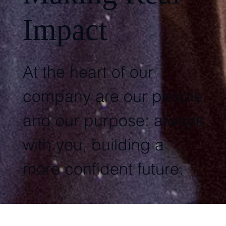
Impact
At the heart of our
company are our people
and our purpose: always
with you, building a
more confident future.