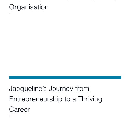
Organisation
Jacqueline’s Journey from
Entrepreneurship to a Thriving
Career