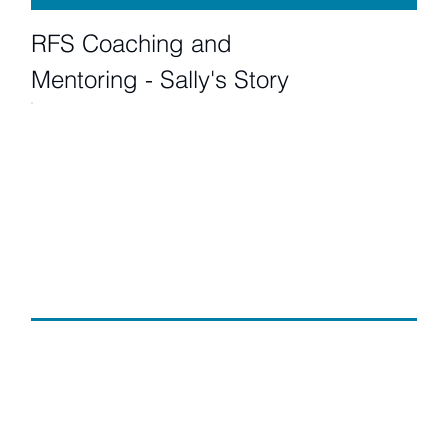
RFS Coaching and
Mentoring - Sally's Story
RFS Coaching and
Mentoring - Kim's Story