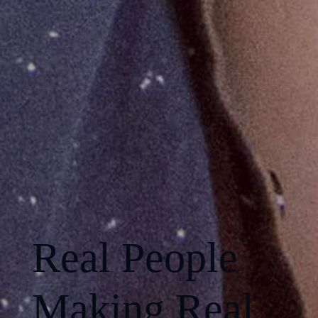
Real People
Making Real