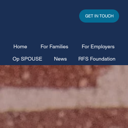
GET IN TOUCH
Home
For Families
For Employers
Op SPOUSE
News
RFS Foundation