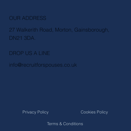
OUR ADDRESS
27 Walkerith Road, Morton, Gainsborough,
DN21 3DA.
DROP US A LINE
info@recruitforspouses.co.uk
Privacy Policy
Cookies Policy
Terms & Conditions