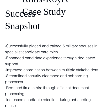
Case Study
Success
Snapshot
-Successfully placed and trained 5 military spouses in
specialist candidate care roles
-Enhanced candidate experience through dedicated
support
-Improved coordination between multiple stakeholders
-Streamlined security clearance and onboarding
processes
-Reduced time-to-hire through efficient document
processing
-Increased candidate retention during onboarding
phase