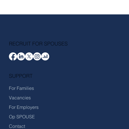
RECRUIT FOR SPOUSES
SUPPORT
For Families
Vacancies
For Employers
Op SPOUSE
Contact