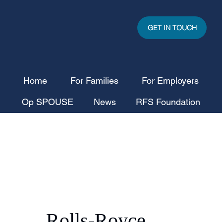
GET IN TOUCH
Home
For Families
For Employers
Op SPOUSE
News
RFS Foundation
Rolls-Royce