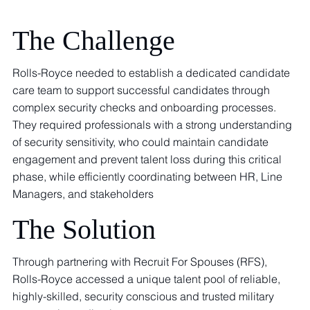
The Challenge
Rolls-Royce needed to establish a dedicated candidate
care team to support successful candidates through
complex security checks and onboarding processes.
They required professionals with a strong understanding
of security sensitivity, who could maintain candidate
engagement and prevent talent loss during this critical
phase, while efficiently coordinating between HR, Line
Managers, and stakeholders
The Solution
Through partnering with Recruit For Spouses (RFS),
Rolls-Royce accessed a unique talent pool of reliable,
highly-skilled, security conscious and trusted military