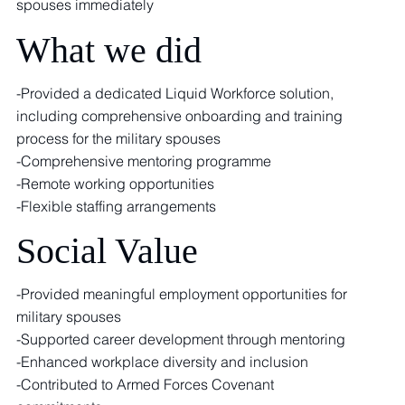
spouses immediately
What we did
-Provided a dedicated Liquid Workforce solution,
including comprehensive onboarding and training
process for the military spouses
-Comprehensive mentoring programme
-Remote working opportunities
-Flexible staffing arrangements
Social Value
-Provided meaningful employment opportunities for
military spouses
-Supported career development through mentoring
-Enhanced workplace diversity and inclusion
-Contributed to Armed Forces Covenant