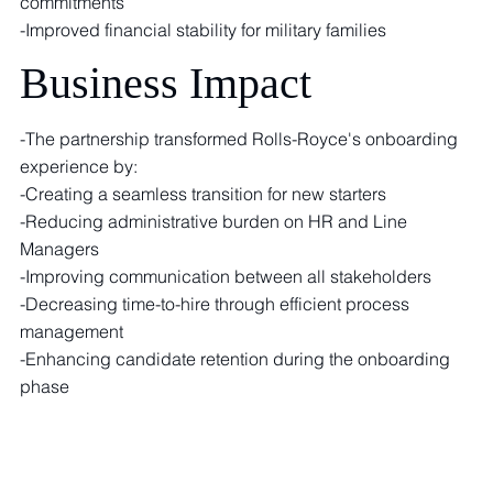
commitments
-Improved financial stability for military families
Business Impact
-The partnership transformed Rolls-Royce's onboarding
experience by:
-Creating a seamless transition for new starters
-Reducing administrative burden on HR and Line
Managers
-Improving communication between all stakeholders
-Decreasing time-to-hire through efficient process
management
-Enhancing candidate retention during the onboarding
phase