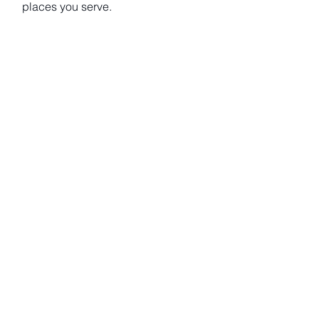
places you serve.
Let’s turn your ambition into action — and make social
value a lasting part of your work.
Overview of Our Impact
Projects: