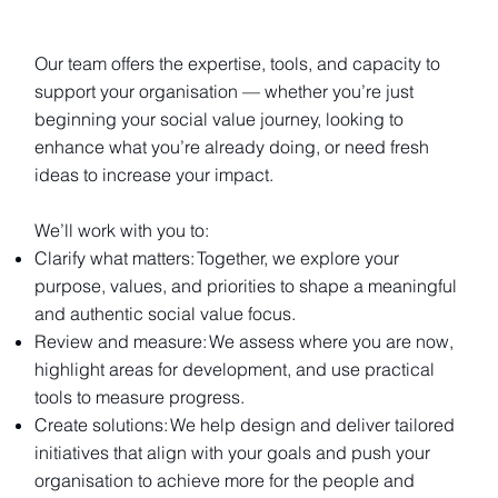
Our team offers the expertise, tools, and capacity to
support your organisation — whether you’re just
beginning your social value journey, looking to
enhance what you’re already doing, or need fresh
ideas to increase your impact.
We’ll work with you to:
Clarify what matters: Together, we explore your
purpose, values, and priorities to shape a meaningful
and authentic social value focus.
Review and measure: We assess where you are now,
highlight areas for development, and use practical
tools to measure progress.
Create solutions: We help design and deliver tailored
initiatives that align with your goals and push your
organisation to achieve more for the people and