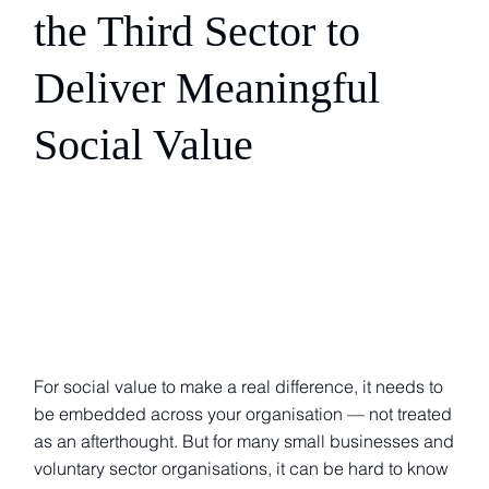
the Third Sector to
Deliver Meaningful
Social Value
For social value to make a real difference, it needs to
be embedded across your organisation — not treated
as an afterthought. But for many small businesses and
voluntary sector organisations, it can be hard to know