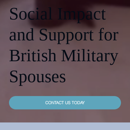
Social Impact
and Support for
British Military
Spouses
CONTACT US TODAY