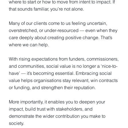
where to start or how to move from intent to impact. If
that sounds familiar, you’re not alone.
Many of our clients come to us feeling uncertain,
overstretched, or under-resourced — even when they
care deeply about creating positive change. That’s
where we can help.
With rising expectations from funders, commissioners,
and communities, social value is no longer a ‘nice-to-
have’ — it’s becoming essential. Embracing social
value helps organisations stay relevant, win contracts
or funding, and strengthen their reputation.
More importantly, it enables you to deepen your
impact, build trust with stakeholders, and
demonstrate the wider contribution you make to
society.