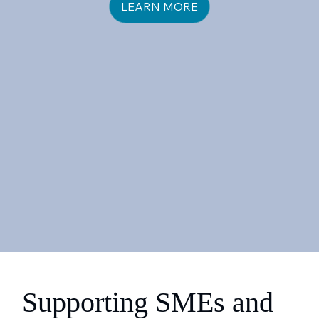
LEARN MORE
Supporting SMEs and