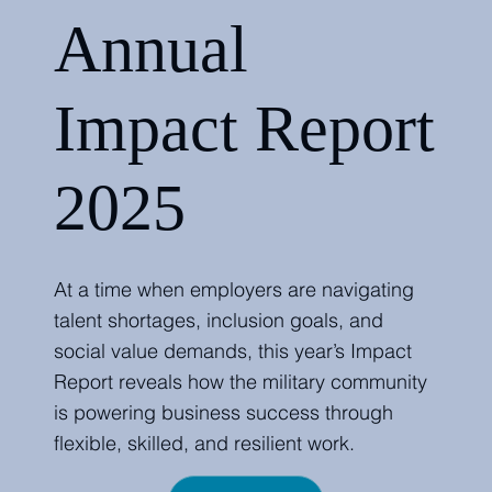
Annual
Impact Report
2025
At a time when employers are navigating
talent shortages, inclusion goals, and
social value demands, this year’s Impact
Report reveals how the military community
is powering business success through
flexible, skilled, and resilient work.