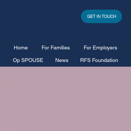
GET IN TOUCH
Home
For Families
For Employers
Op SPOUSE
News
RFS Foundation