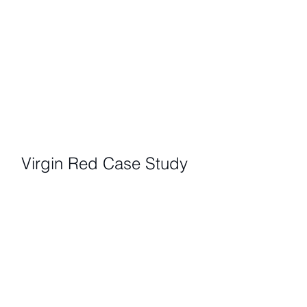
Virgin Red Case Study