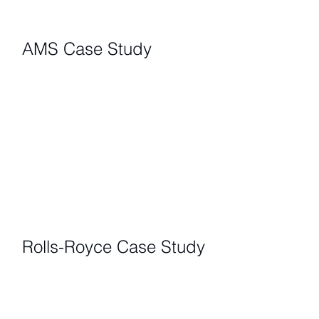
AMS Case Study
Rolls-Royce Case Study