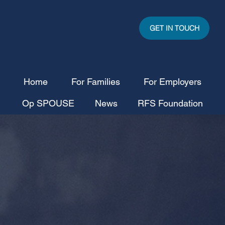
GET IN TOUCH
Home
For Families
For Employers
Op SPOUSE
News
RFS Foundation