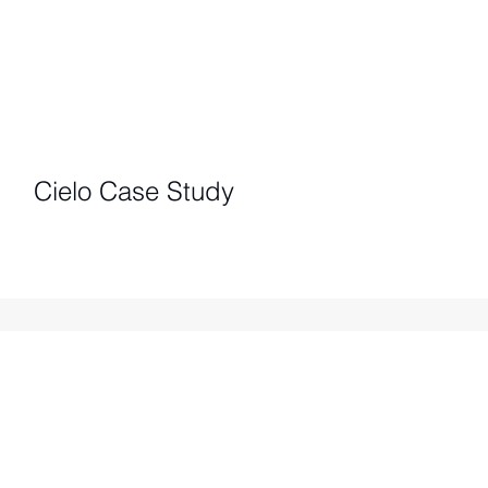
Cielo Case Study
IMPACT REPORTS