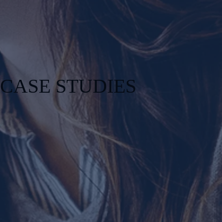
CASE STUDIES