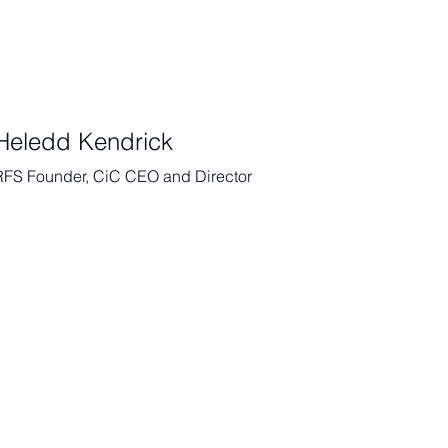
Heledd Kendrick
RFS Founder, CiC CEO and Director