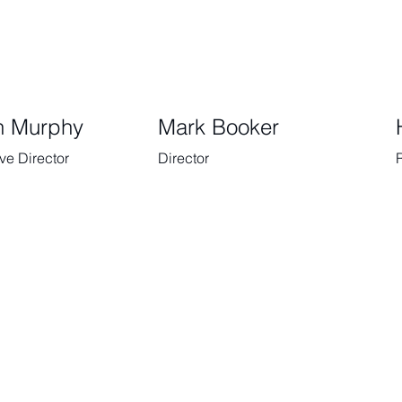
n Murphy
Mark Booker
ve Director
Director