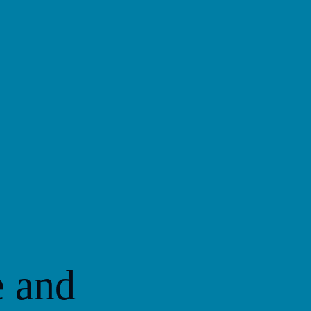
e and