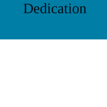
Dedication