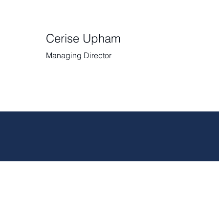
Cerise Upham
Managing Director
RECRUIT FOR SPOUSES