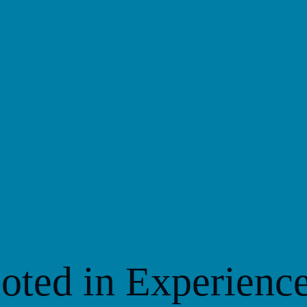
S
oted in Experienc