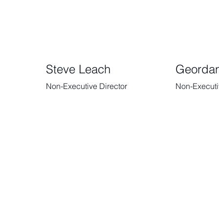
Steve Leach
Georda
Non-Executive Director
Non-Executi