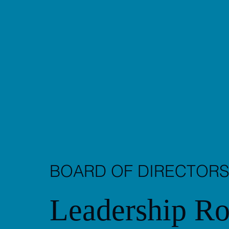
BOARD OF DIRECTOR
Leadership Ro