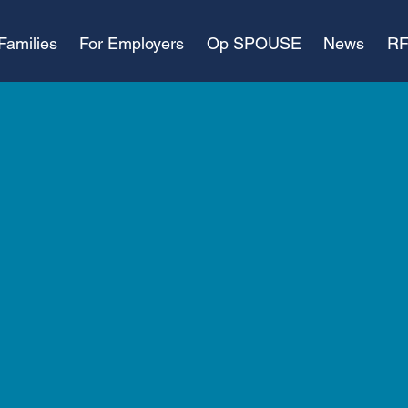
Families
For Employers
Op SPOUSE
News
RF