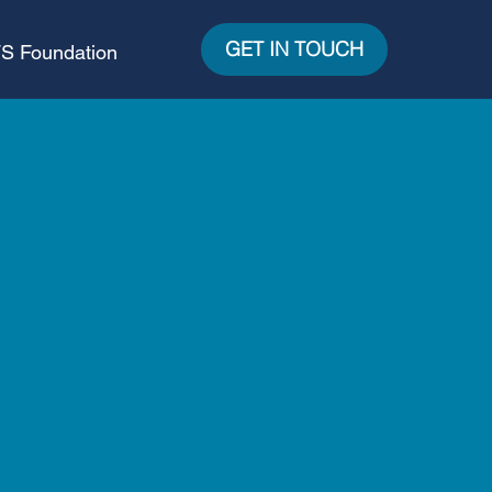
GET IN TOUCH
S Foundation