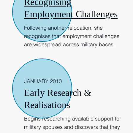
Recognising
Employment Challenges
Following another relocation, she
recognises that employment challenges
are widespread across military bases.
2010
JANUARY 2010
Early Research &
Realisations
Begins researching available support for
military spouses and discovers that they