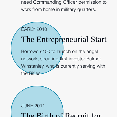
need Commanding Officer permission to
work from home in military quarters.
EARLY 2010
The Entrepreneurial Start
Borrows £100 to launch on the angel
network, securing first investor Palmer
Winstanley, who is currently serving with
the Rifles.
2011
JUNE 2011
The Birth of Recruit for