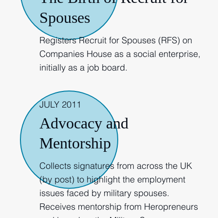
Spouses
Registers Recruit for Spouses (RFS) on
Companies House as a social enterprise,
initially as a job board.
JULY 2011
Advocacy and
Mentorship
Collects signatures from across the UK
(by post) to highlight the employment
issues faced by military spouses.
Receives mentorship from Heropreneurs