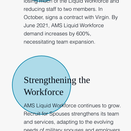
losing much of the Liquid Workforce and
reducing staff to two members. In
October, signs a contract with Virgin. By
June 2021, AMS Liquid Workforce
demand increases by 600%,
necessitating team expansion.
2021
Strengthening the
Workforce
AMS Liquid Workforce continues to grow.
Recruit for Spouses strengthens its team
and services, adapting to the evolving
needs of military spouses and employers.