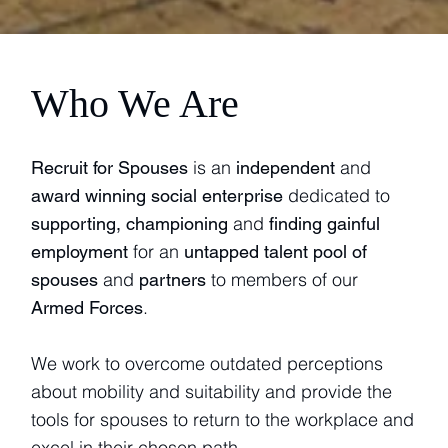
Who We Are
is an
and
Recruit for Spouses
independent
dedicated to
award winning social enterprise
and
supporting, championing
finding gainful
for an
employment
untapped talent pool of
and
to members of our
spouses
partners
.
Armed Forces
We work to overcome outdated perceptions
about mobility and suitability and provide the
tools for spouses to return to the workplace and
excel in their chosen path.