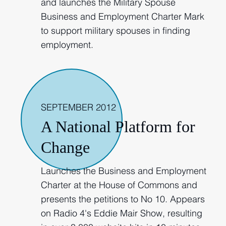
and launches the Military Spouse
Business and Employment Charter Mark
to support military spouses in finding
employment.
2012
SEPTEMBER 2012
A National Platform for
Change
Launches the Business and Employment
Charter at the House of Commons and
presents the petitions to No 10. Appears
on Radio 4's Eddie Mair Show, resulting