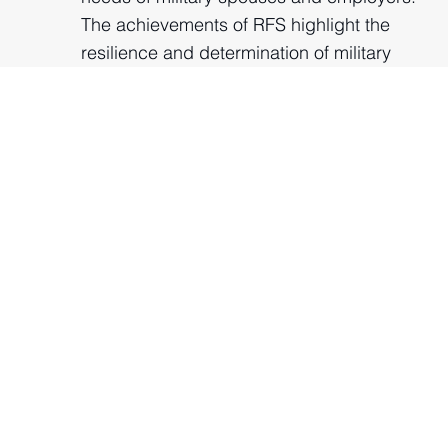
The achievements of RFS highlight the
resilience and determination of military
spouses and the importance of ongoing
support for this community. Additionally,
the Coaching and Mentoring Programme
saw significant expansion, doubling in
size.
2022
Growing the Virgin Red
Genies