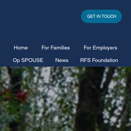
GET IN TOUCH
Home
For Families
For Employers
Op SPOUSE
News
RFS Foundation