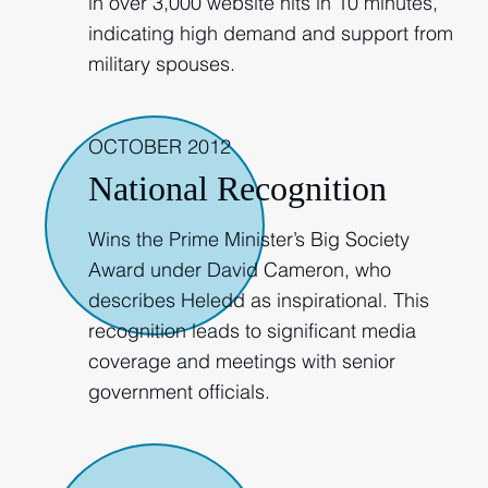
in over 3,000 website hits in 10 minutes,
indicating high demand and support from
military spouses.
OCTOBER 2012
National Recognition
Wins the Prime Minister’s Big Society
Award under David Cameron, who
describes Heledd as inspirational. This
recognition leads to significant media
coverage and meetings with senior
government officials.
2013