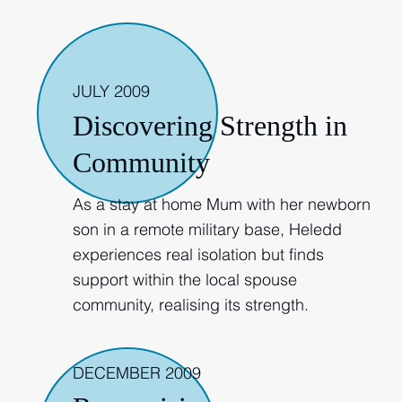
2009
JULY 2009
Discovering Strength in
Community
As a stay at home Mum with her newborn
son in a remote military base, Heledd
experiences real isolation but finds
support within the local spouse
community, realising its strength.
DECEMBER 2009