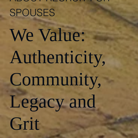
SPOUSES
We Value:
Authenticity,
Community,
Legacy and
Grit