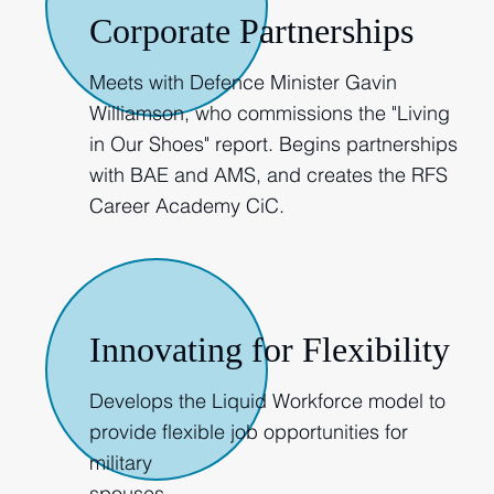
Corporate Partnerships
Meets with Defence Minister Gavin
Williamson, who commissions the "Living
in Our Shoes" report. Begins partnerships
with BAE and AMS, and creates the RFS
Career Academy CiC.
2018
Innovating for Flexibility
Develops the Liquid Workforce model to
provide flexible job opportunities for
military
spouses.