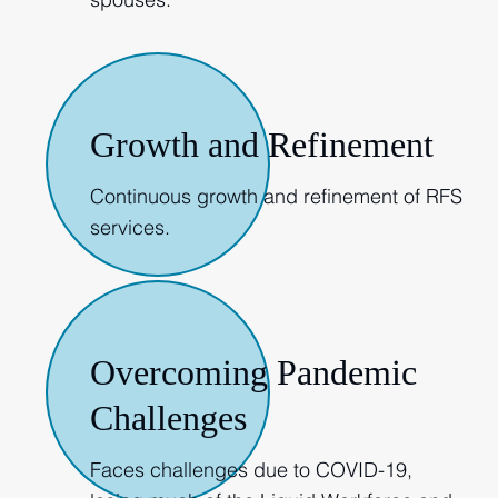
2019
Growth and Refinement
Continuous growth and refinement of RFS
services.
2020
Overcoming Pandemic
Challenges
Faces challenges due to COVID-19,