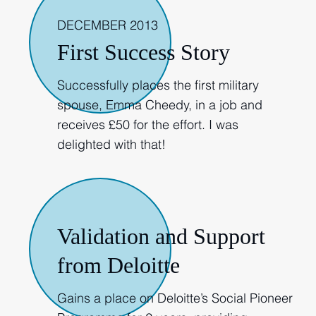
DECEMBER 2013
First Success Story
Successfully places the first military
spouse, Emma Cheedy, in a job and
receives £50 for the effort. I was
delighted with that!
2014
Validation and Support
from Deloitte
Gains a place on Deloitte’s Social Pioneer