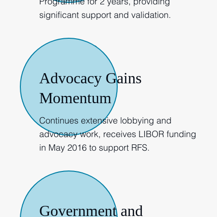
Programme for 2 years, providing
significant support and validation.
2015-2016
Advocacy Gains
Momentum
Continues extensive lobbying and
advocacy work, receives LIBOR funding
in May 2016 to support RFS.
2017
Government and