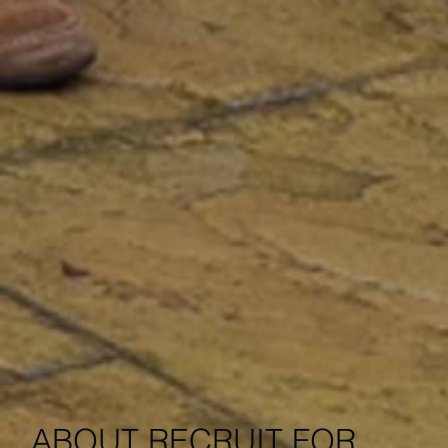
ABOUT RECRUIT FOR