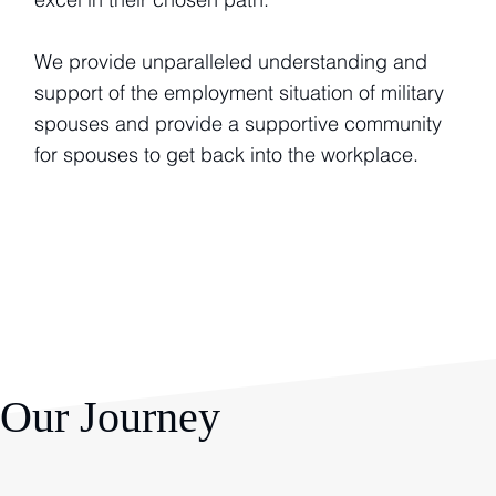
We provide unparalleled understanding and
support of the employment situation of military
spouses and provide a supportive community
for spouses to get back into the workplace.
Our Journey