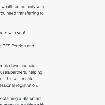
nwealth community with
you need transferring to
are with you!
he RFS Foreign and
reak down financial
uses/partners, helping
s. This will enable
ssional registration.
 obtaining a Statement
ion process, working with