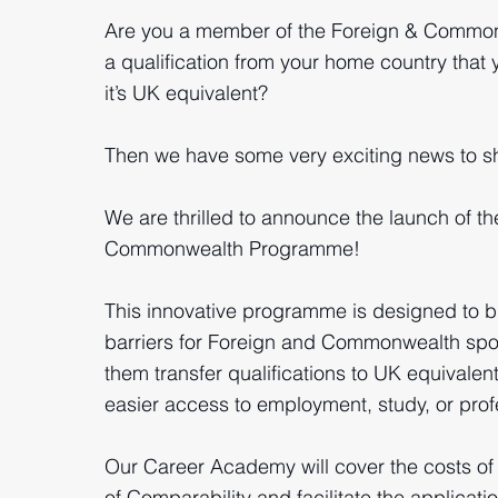
Are you a member of the Foreign & Commo
a qualification from your home country that 
it’s UK equivalent?
Then we have some very exciting news to sh
We are thrilled to announce the launch of t
Commonwealth Programme!
This innovative programme is designed to b
barriers for Foreign and Commonwealth spo
them transfer qualifications to UK equivalent
easier access to employment, study, or profe
Our Career Academy will cover the costs of
of Comparability and facilitate the applicat