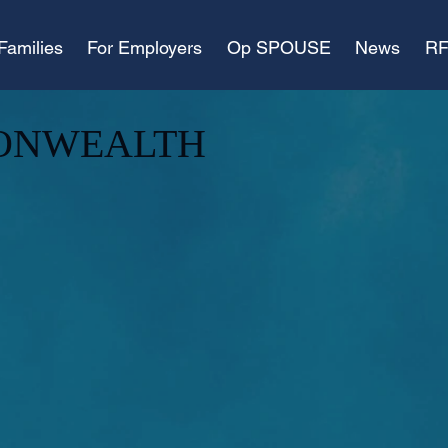
Families
For Employers
Op SPOUSE
News
RF
ONWEALTH