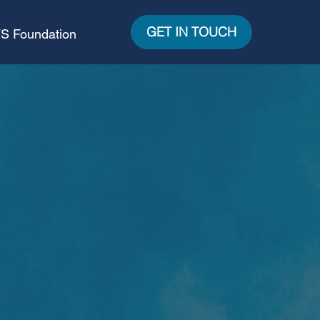
GET IN TOUCH
S Foundation