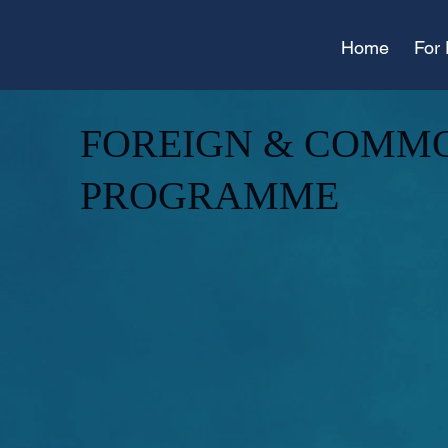
Home
For 
FOREIGN & COMM
PROGRAMME