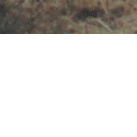
Op SPOUSE
A nationwide initiative to strengthen Defence
retention, readiness and resilience.
Family dissatisfaction is the leading driver in the
Armed Forces retention challenge – and
supporting spouses more effectively is critical to
improving outcomes across Defence.
Op SPOUSE is the solution – it equips military