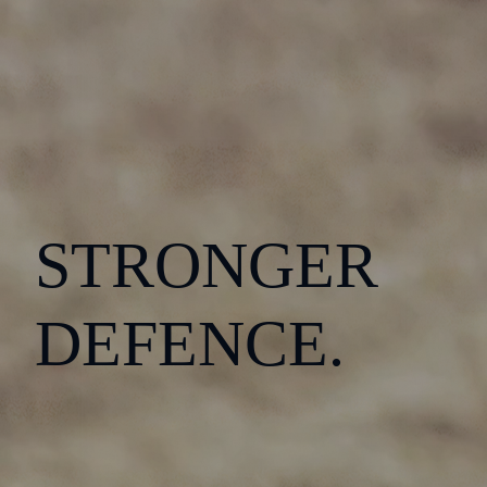
STRONGER
DEFENCE.