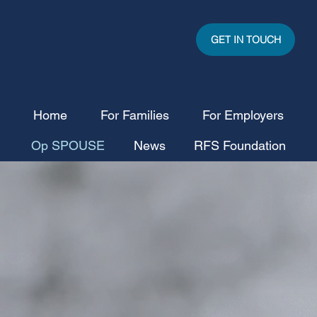
GET IN TOUCH
Home
For Families
For Employers
Op SPOUSE
News
RFS Foundation