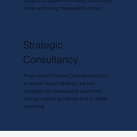
support to upskill the military community,
while achieving measurable impact.
Strategic
Consultancy
From Armed Forces Covenant support
to social impact strategy, we turn
pledges into measurable outcomes
through expert guidance and in-depth
reporting.