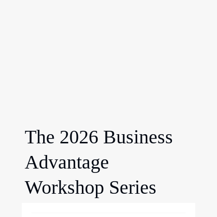
The 2026 Business
Advantage
Workshop Series