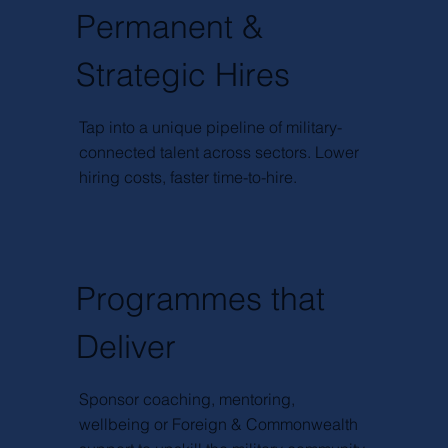
Permanent &
Strategic Hires
Tap into a unique pipeline of military-
connected talent across sectors. Lower
hiring costs, faster time-to-hire.
Programmes that
Deliver
Sponsor coaching, mentoring,
wellbeing or Foreign & Commonwealth