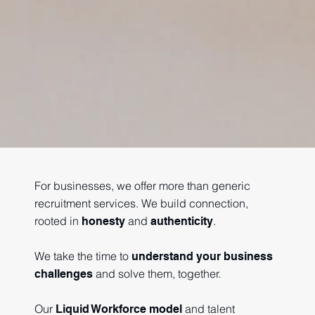
For businesses, we offer more than generic
recruitment services. We build connection,
rooted in
and
.
honesty
authenticity
We take the time to
understand your business
and solve them, together.
challenges
Our
and talent
Liquid Workforce model