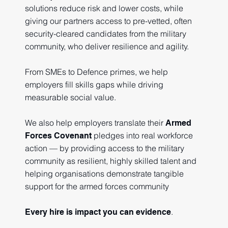
solutions reduce risk and lower costs, while
giving our partners access to pre-vetted, often
security-cleared candidates from the military
community, who deliver resilience and agility.
From SMEs to Defence primes, we help
employers fill skills gaps while driving
measurable social value.
We also help employers translate their
Armed
pledges into real workforce
Forces Covenant
action — by providing access to the military
community as resilient, highly skilled talent and
helping organisations demonstrate tangible
support for the armed forces community
.
Every hire is impact you can evidence