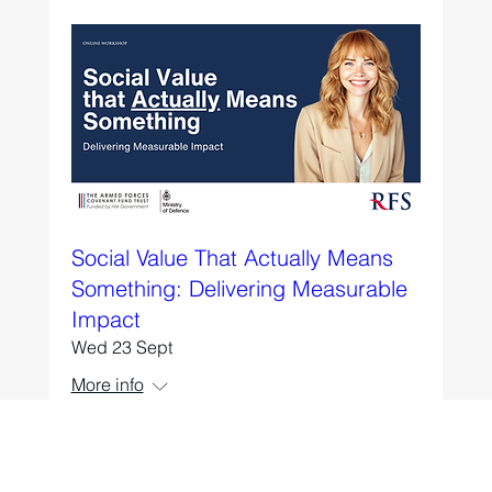
Social Value That Actually Means
Something: Delivering Measurable
Impact
Wed 23 Sept
More info
RSVP