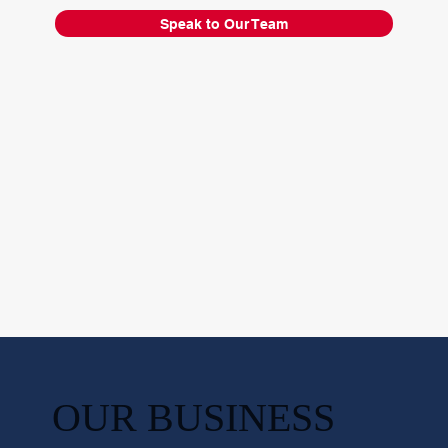
Speak to Our Team
OUR BUSINESS