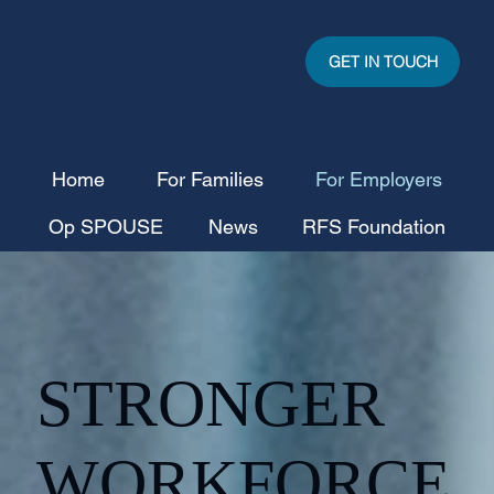
GET IN TOUCH
Home
For Families
For Employers
Op SPOUSE
News
RFS Foundation
STRONGER
WORKFORCE