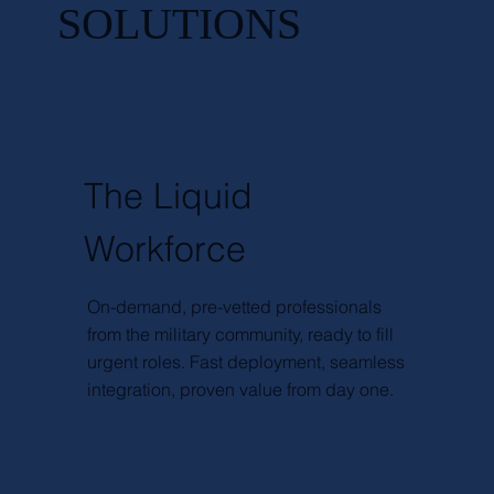
SOLUTIONS
The Liquid
Workforce
On-demand, pre-vetted professionals
from the military community, ready to fill
urgent roles. Fast deployment, seamless
integration, proven value from day one.