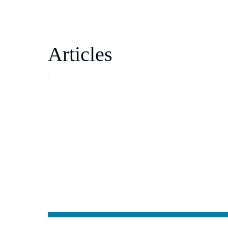
Articles