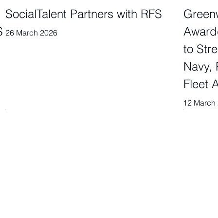
SocialTalent Partners with RFS
Greenw
S
Award
26 March 2026
to Str
Navy, 
Fleet A
12 March