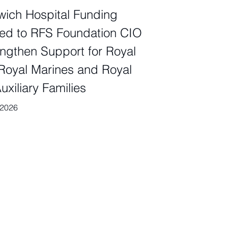
ich Hospital Funding
ed to RFS Foundation CIO
engthen Support for Royal
Royal Marines and Royal
uxiliary Families
 2026