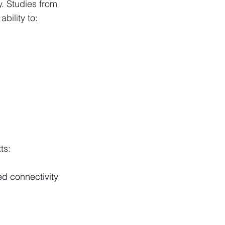
. Studies from 
bility to:
ts:
ed connectivity