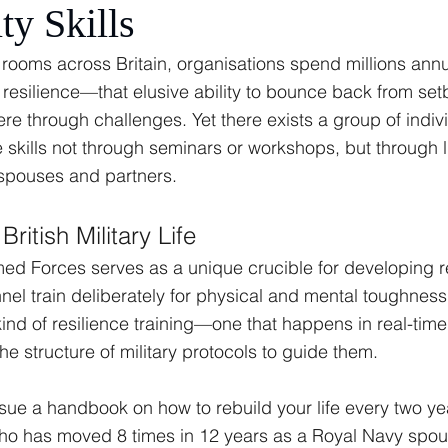
ty Skills
g rooms across Britain, organisations spend millions annu
 resilience—that elusive ability to bounce back from set
e through challenges. Yet there exists a group of indiv
skills not through seminars or workshops, but through l
 spouses and partners.
British Military Life
rmed Forces serves as a unique crucible for developing re
nel train deliberately for physical and mental toughness
ind of resilience training—one that happens in real-time,
he structure of military protocols to guide them.
ue a handbook on how to rebuild your life every two yea
has moved 8 times in 12 years as a Royal Navy spous