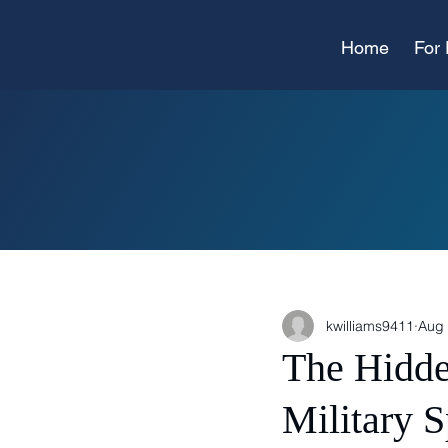
Home
For 
kwilliams9411
Aug 
The Hidde
Military 