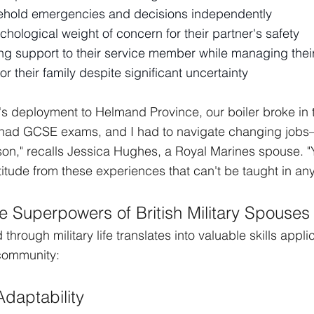
ehold emergencies and decisions independently
ological weight of concern for their partner's safety
ng support to their service member while managing thei
for their family despite significant uncertainty
 deployment to Helmand Province, our boiler broke in t
 had GCSE exams, and I had to navigate changing jobs—
on," recalls Jessica Hughes, a Royal Marines spouse. "
titude from these experiences that can't be taught in an
e Superpowers of British Military Spouses
through military life translates into valuable skills appli
 community:
Adaptability