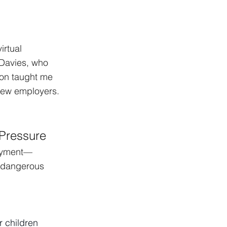
irtual 
 Davies, who 
ion taught me 
new employers. 
 Pressure
loyment—
n dangerous 
r children