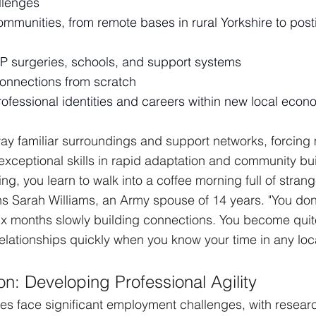
llenges
mmunities, from remote bases in rural Yorkshire to post
P surgeries, schools, and support systems
connections from scratch
rofessional identities and careers within new local econ
y familiar surroundings and support networks, forcing m
xceptional skills in rapid adaptation and community bui
ting, you learn to walk into a coffee morning full of stran
ns Sarah Williams, an Army spouse of 14 years. "You don
ix months slowly building connections. You become quite
lationships quickly when you know your time in any locat
on: Developing Professional Agility
uses face significant employment challenges, with resear