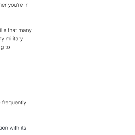
er you're in 
lls that many 
 military 
g to 
 frequently 
on with its 