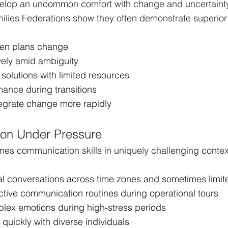
velop an uncommon comfort with change and uncertainty
ilies Federations show they often demonstrate superior a
hen plans change
vely amid ambiguity
e solutions with limited resources
mance during transitions
egrate change more rapidly
on Under Pressure
 hones communication skills in uniquely challenging contex
al conversations across time zones and sometimes limit
ctive communication routines during operational tours
lex emotions during high-stress periods
 quickly with diverse individuals