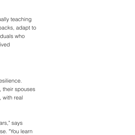
ally teaching 
backs, adapt to 
iduals who 
ived 
silience. 
, their spouses 
 with real 
rs," says 
e. "You learn 