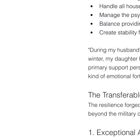
Handle all hous
Manage the psych
Balance providi
Create stability 
"During my husband's
winter, my daughter
primary support pers
kind of emotional for
The Transferabl
The resilience forged 
beyond the military
1. Exceptional 