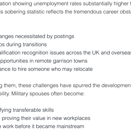
ation showing unemployment rates substantially higher 
is sobering statistic reflects the tremendous career obst
anges necessitated by postings
 during transitions
lification recognition issues across the UK and oversea
pportunities in remote garrison towns
ance to hire someone who may relocate
ng them, these challenges have spurred the development
ility. Military spouses often become:
fying transferable skills
y proving their value in new workplaces
te work before it became mainstream