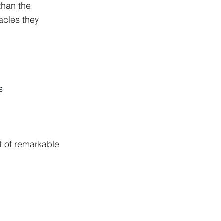
than the 
acles they 
s
 of remarkable 