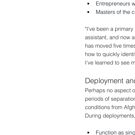
Entrepreneurs w
Masters of the c
"I've been a primary 
assistant, and now a
has moved five times
how to quickly ident
I've learned to see m
Deployment and
Perhaps no aspect of
periods of separatio
conditions from Afgh
During deployments, 
Function as sing