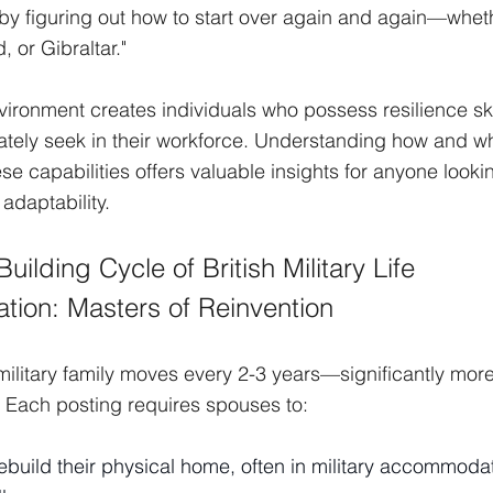
, by figuring out how to start over again and again—wheth
 or Gibraltar."
vironment creates individuals who possess resilience ski
tely seek in their workforce. Understanding how and why
e capabilities offers valuable insights for anyone lookin
adaptability.
uilding Cycle of British Military Life
tion: Masters of Reinvention
military family moves every 2-3 years—significantly more
s. Each posting requires spouses to:
build their physical home, often in military accommodati