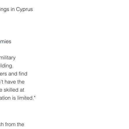
ings in Cyprus 
omies
ilitary 
lding.
gers and find 
't have the 
 skilled at 
ion is limited."
ch from the 