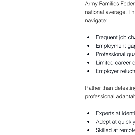
Army Families Feder
national average. Th
navigate:
Frequent job ch
Employment gaps
Professional qua
Limited career o
Employer reluct
Rather than defeati
professional adaptab
Experts at identi
Adept at quickl
Skilled at remo