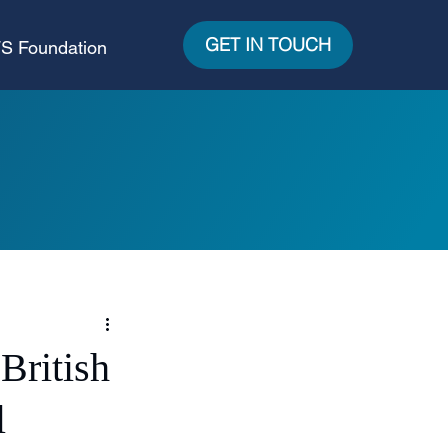
GET IN TOUCH
S Foundation
British
l