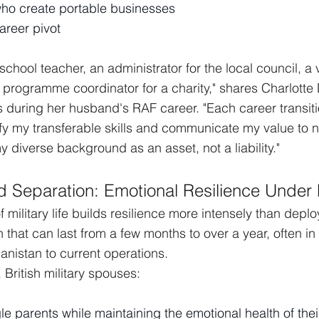
ho create portable businesses
areer pivot
school teacher, an administrator for the local council, a v
 programme coordinator for a charity," shares Charlotte
 during her husband's RAF career. "Each career transit
ify my transferable skills and communicate my value to 
y diverse background as an asset, not a liability."
 Separation: Emotional Resilience Under
 military life builds resilience more intensely than dep
n that can last from a few months to over a year, often i
anistan to current operations.
British military spouses:
le parents while maintaining the emotional health of thei