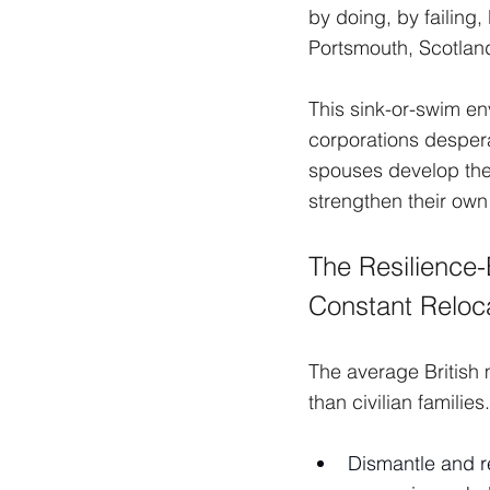
by doing, by failing
Portsmouth, Scotland,
This sink-or-swim en
corporations despera
spouses develop thes
strengthen their own 
The Resilience-B
Constant Reloca
The average British 
than civilian familie
Dismantle and re