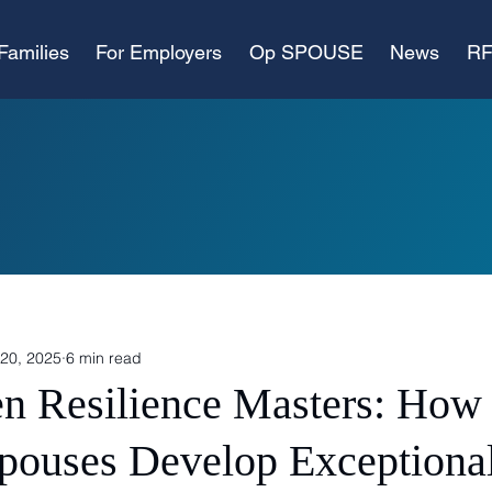
Families
For Employers
Op SPOUSE
News
RF
20, 2025
6 min read
n Resilience Masters: How 
Spouses Develop Exceptiona