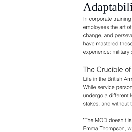
Adaptabili
In corporate trainin
employees the art of
change, and persever
have mastered these 
experience: military
The Crucible of 
Life in the British A
While service person
undergo a different k
stakes, and without t
"The MOD doesn't iss
Emma Thompson, who 