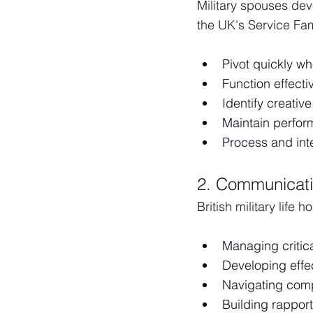
Military spouses de
the UK's Service Fam
Pivot quickly w
Function effecti
Identify creativ
Maintain perfor
Process and int
2. Communicati
British military life
Managing critic
Developing effe
Navigating comp
Building rapport