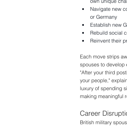
own unique cha
Navigate new co
or Germany
Establish new G
Rebuild social 
Reinvent their p
Each move strips awa
spouses to develop e
"After your third pos
your people," explai
luxury of spending s
making meaningful re
Career Disrupti
British military spo