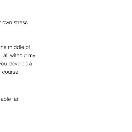
r own stress
he middle of 
all without my 
You develop a 
y course."
cable far 