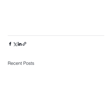
Recent Posts