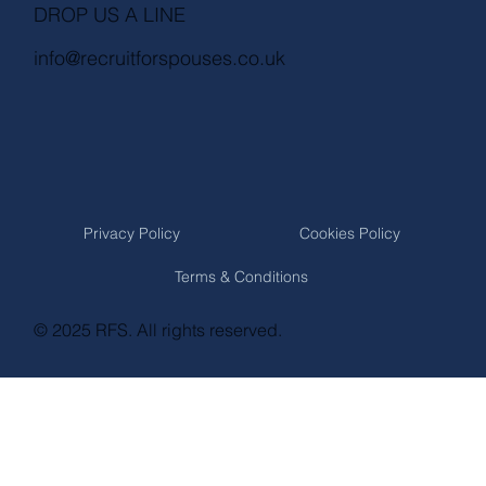
DROP US A LINE
info@recruitforspouses.co.uk
Privacy Policy
Cookies Policy
Terms & Conditions
© 2025 RFS. All rights reserved.