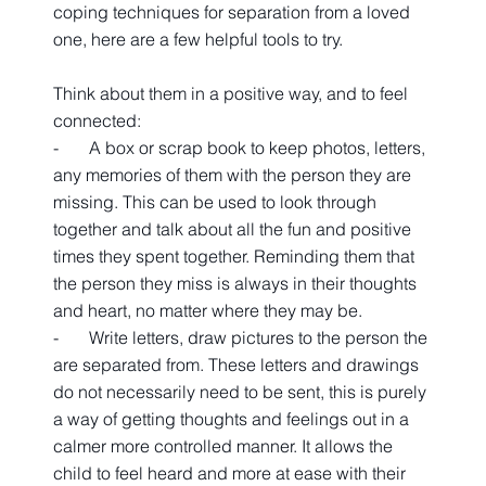
coping techniques for separation from a loved 
one, here are a few helpful tools to try.
Think about them in a positive way, and to feel 
connected:
-       A box or scrap book to keep photos, letters, 
any memories of them with the person they are 
missing. This can be used to look through 
together and talk about all the fun and positive 
times they spent together. Reminding them that 
the person they miss is always in their thoughts 
and heart, no matter where they may be.
-       Write letters, draw pictures to the person the 
are separated from. These letters and drawings 
do not necessarily need to be sent, this is purely 
a way of getting thoughts and feelings out in a 
calmer more controlled manner. It allows the 
child to feel heard and more at ease with their 