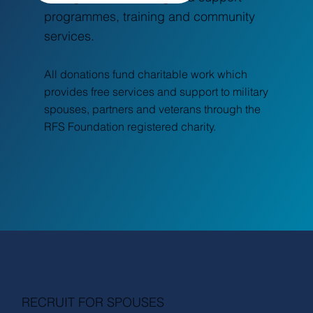
programmes, training and community
services.
All donations fund charitable work which
provides free services and support to military
spouses, partners and veterans through the
RFS Foundation registered charity.
RECRUIT FOR SPOUSES