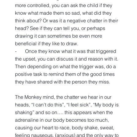
more controlled, you can ask the child if they 
know what made them so sad, what did they 
think about? Or was it a negative chatter in their 
head? See if they can tell you, or perhaps 
drawing it can sometimes be even more 
beneficial if they like to draw.
-       Once they know what it was that triggered 
the upset, you can discuss it and reason with it. 
Then depending on what the trigger was, do a 
positive task to remind them of the good times 
they have shared with the person they miss.
The Monkey mind, the chatter we hear in our 
heads, “I can’t do this”, “I feel sick”, “My body is 
shaking” and so on…. this appears when the 
adrenaline in our body becomes too much, 
causing our heart to race, body shake, sweat, 
feeling nauseous, (anxious) and the only way to 