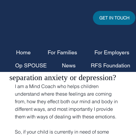
GET IN TOUCH
Home
For Families
For Employers
kwilliams9411
Aug 20, 2025
3 min read
Op SPOUSE
News
RFS Foundation
Is your child battling with
separation anxiety or depression?
I am a Mind Coach who helps children 
understand where these feelings are coming 
from, how they effect both our mind and body in 
different ways, and most importantly I provide 
them with ways of dealing with these emotions. 
So, if your child is currently in need of some 