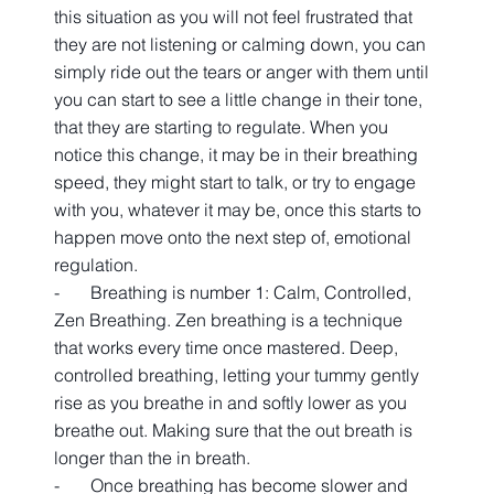
this situation as you will not feel frustrated that 
they are not listening or calming down, you can 
simply ride out the tears or anger with them until 
you can start to see a little change in their tone, 
that they are starting to regulate. When you 
notice this change, it may be in their breathing 
speed, they might start to talk, or try to engage 
with you, whatever it may be, once this starts to 
happen move onto the next step of, emotional 
regulation.
-       Breathing is number 1: Calm, Controlled, 
Zen Breathing. Zen breathing is a technique 
that works every time once mastered. Deep, 
controlled breathing, letting your tummy gently 
rise as you breathe in and softly lower as you 
breathe out. Making sure that the out breath is 
longer than the in breath.  
-       Once breathing has become slower and 