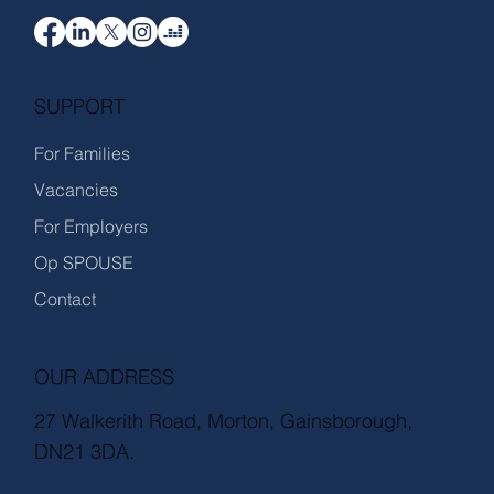
SUPPORT
For Families
Vacancies
For Employers
Op SPOUSE
Contact
OUR ADDRESS
27 Walkerith Road, Morton, Gainsborough,
DN21 3DA.