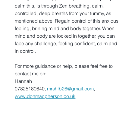
calm this, is through Zen breathing, calm, 
controlled, deep breaths from your tummy, as 
mentioned above. Regain control of this anxious 
feeling, brining mind and body together. When 
mind and body are locked in together, you can 
face any challenge, feeling confident, calm and 
in control.
For more guidance or help, please feel free to 
contact me on:
Hannah
07825180640, 
mrshlb26@gmail.com
, 
www.donmacpherson.co.uk