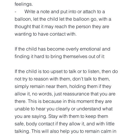
feelings.
-       Write a note and put into or attach to a 
balloon, let the child let the balloon go, with a 
thought that it may reach the person they are 
wanting to have contact with.  
If the child has become overly emotional and 
finding it hard to bring themselves out of it:
If the child is too upset to talk or to listen, then do 
not try to reason with them, don’t talk to them, 
simply remain near them, holding them if they 
allow it, no words, just reassurance that you are 
there. This is because in this moment they are 
unable to hear you clearly or understand what 
you are saying. Stay with them to keep them 
safe, body contact if they allow it, and with little 
talking. This will also help you to remain calm in 