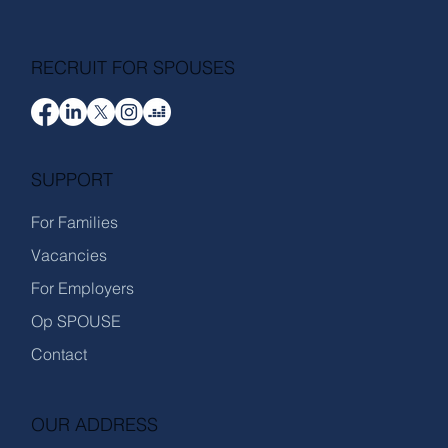
RECRUIT FOR SPOUSES
SUPPORT
For Families
Vacancies
For Employers
Op SPOUSE
Contact
OUR ADDRESS