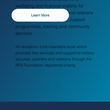
wellbeing and financial stability for
Breaking Barriers: Embracing Menopause
Across Cultures
military spouses, partners and veterans
Learn More
through free wellbeing and support
programmes, training and community
services.
All donations fund charitable work which
provides free services and support to military
spouses, partners and veterans through the
RFS Foundation registered charity.