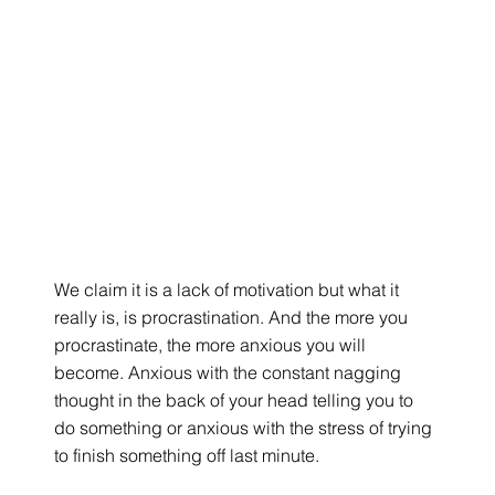
We claim it is a lack of motivation but what it 
really is, is procrastination. And the more you 
procrastinate, the more anxious you will 
become. Anxious with the constant nagging 
thought in the back of your head telling you to 
do something or anxious with the stress of trying 
to finish something off last minute.