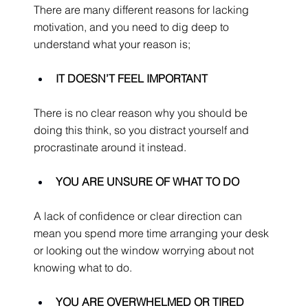
There are many different reasons for lacking 
motivation, and you need to dig deep to 
understand what your reason is;
IT DOESN’T FEEL IMPORTANT
There is no clear reason why you should be 
doing this think, so you distract yourself and 
procrastinate around it instead.
YOU ARE UNSURE OF WHAT TO DO
A lack of confidence or clear direction can 
mean you spend more time arranging your desk 
or looking out the window worrying about not 
knowing what to do.
YOU ARE OVERWHELMED OR TIRED