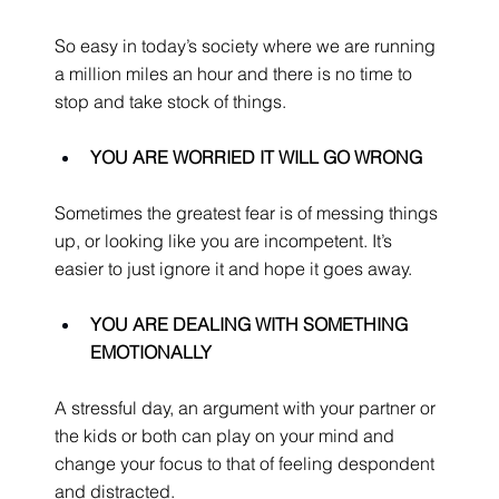
So easy in today’s society where we are running 
a million miles an hour and there is no time to 
stop and take stock of things.
YOU ARE WORRIED IT WILL GO WRONG
Sometimes the greatest fear is of messing things 
up, or looking like you are incompetent. It’s 
easier to just ignore it and hope it goes away.
YOU ARE DEALING WITH SOMETHING 
EMOTIONALLY
A stressful day, an argument with your partner or 
the kids or both can play on your mind and 
change your focus to that of feeling despondent 
and distracted.