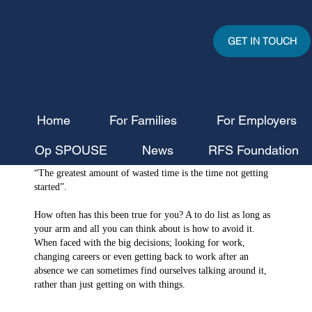
GET IN TOUCH
Home
For Families
For Employers
RFS News Team
Jul 31, 2023
3 min read
Op SPOUSE
News
RFS Foundation
Getting Motivated to Get Started
“The greatest amount of wasted time is the time not getting 
started”.
How often has this been true for you? A to do list as long as 
your arm and all you can think about is how to avoid it. 
When faced with the big decisions; looking for work, 
changing careers or even getting back to work after an 
absence we can sometimes find ourselves talking around it, 
rather than just getting on with things.