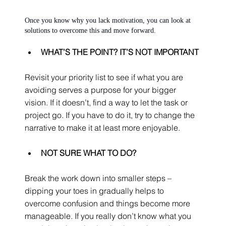
Once you know why you lack motivation, you can look at 
solutions to overcome this and move forward.
WHAT’S THE POINT? IT’S NOT IMPORTANT
Revisit your priority list to see if what you are 
avoiding serves a purpose for your bigger 
vision. If it doesn’t, find a way to let the task or 
project go. If you have to do it, try to change the 
narrative to make it at least more enjoyable.
NOT SURE WHAT TO DO?
Break the work down into smaller steps – 
dipping your toes in gradually helps to 
overcome confusion and things become more 
manageable. If you really don’t know what you 