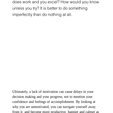
does work and you excel? How would you know 
unless you try? It is better to do something 
imperfectly than do nothing at all.
Ultimately, a lack of motivation can cause delays in your 
decision making and your progress, not to mention your 
confidence and feelings of accomplishment. By looking at 
why you are unmotivated, you can navigate yourself away 
from it, and become more productive, happier and calmer as 