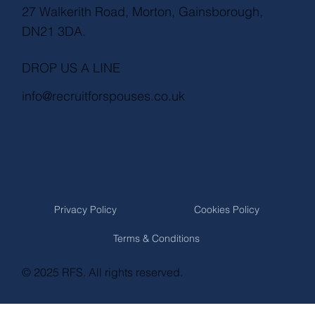
27 Walkerith Road, Morton, Gainsborough,
DN21 3DA.
DROP US A LINE
info@recruitforspouses.co.uk
Privacy Policy
Cookies Policy
Terms & Conditions
© 2025 RFS. All rights reserved.