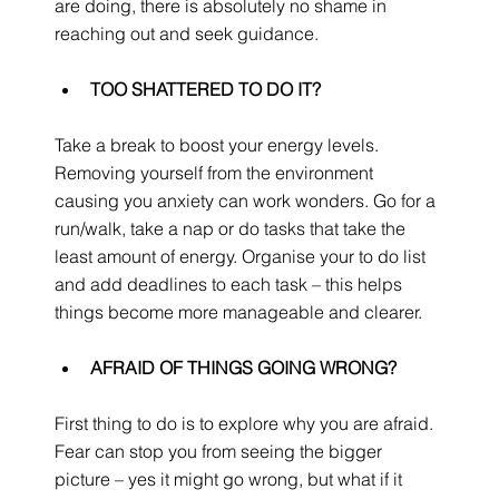
are doing, there is absolutely no shame in 
reaching out and seek guidance.
TOO SHATTERED TO DO IT?
Take a break to boost your energy levels. 
Removing yourself from the environment 
causing you anxiety can work wonders. Go for a 
run/walk, take a nap or do tasks that take the 
least amount of energy. Organise your to do list 
and add deadlines to each task – this helps 
things become more manageable and clearer.
AFRAID OF THINGS GOING WRONG?
First thing to do is to explore why you are afraid. 
Fear can stop you from seeing the bigger 
picture – yes it might go wrong, but what if it 