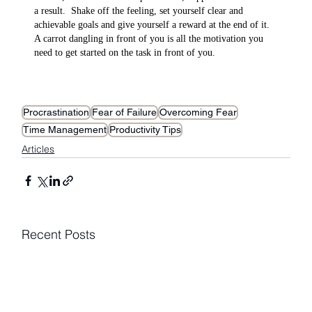
a result.  Shake off the feeling, set yourself clear and 
achievable goals and give yourself a reward at the end of it. 
A carrot dangling in front of you is all the motivation you 
need to get started on the task in front of you.
Procrastination
Fear of Failure
Overcoming Fear
Time Management
Productivity Tips
Articles
Recent Posts