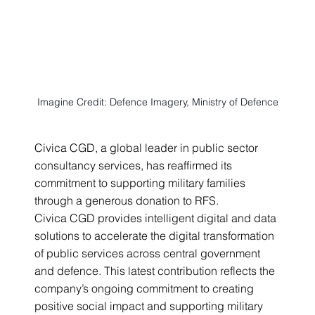
Imagine Credit: Defence Imagery, Ministry of Defence
Civica CGD, a global leader in public sector 
consultancy services, has reaffirmed its 
commitment to supporting military families 
through a generous donation to RFS.
Civica CGD provides intelligent digital and data 
solutions to accelerate the digital transformation 
of public services across central government 
and defence. This latest contribution reflects the 
company’s ongoing commitment to creating 
positive social impact and supporting military 