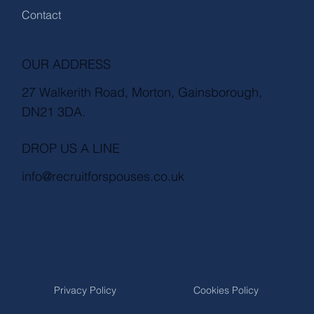
Contact
OUR ADDRESS
27 Walkerith Road, Morton, Gainsborough,
DN21 3DA.
DROP US A LINE
info@recruitforspouses.co.uk
Privacy Policy
Cookies Policy