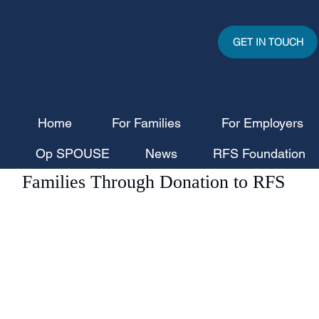
GET IN TOUCH
Home
For Families
For Employers
RecruitforSpouses
Jul 1
2 min read
Op SPOUSE
News
RFS Foundation
Civica CGD Supports Military
Families Through Donation to RFS