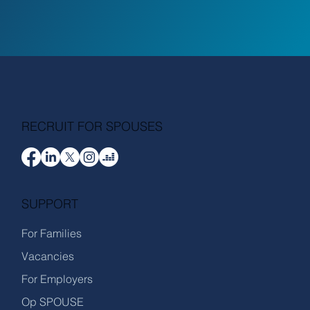
RECRUIT FOR SPOUSES
SUPPORT
For Families
Vacancies
For Employers
Op SPOUSE