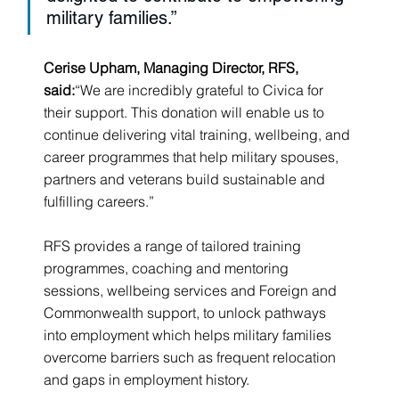
military families.”
Cerise Upham, Managing Director, RFS, 
said:
“We are incredibly grateful to Civica for 
their support. This donation will enable us to 
continue delivering vital training, wellbeing, and 
career programmes that help military spouses, 
partners and veterans build sustainable and 
fulfilling careers.”
RFS provides a range of tailored training 
programmes, coaching and mentoring 
sessions, wellbeing services and Foreign and 
Commonwealth support, to unlock pathways 
into employment which helps military families 
overcome barriers such as frequent relocation 
and gaps in employment history.