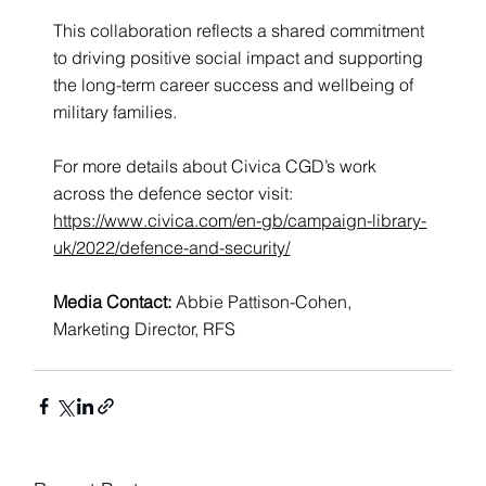
This collaboration reflects a shared commitment 
to driving positive social impact and supporting 
the long-term career success and wellbeing of 
military families.
For more details about Civica CGD’s work 
across the defence sector visit: 
https://www.civica.com/en-gb/campaign-library-
uk/2022/defence-and-security/
Media Contact: 
Abbie Pattison-Cohen, 
Marketing Director, RFS