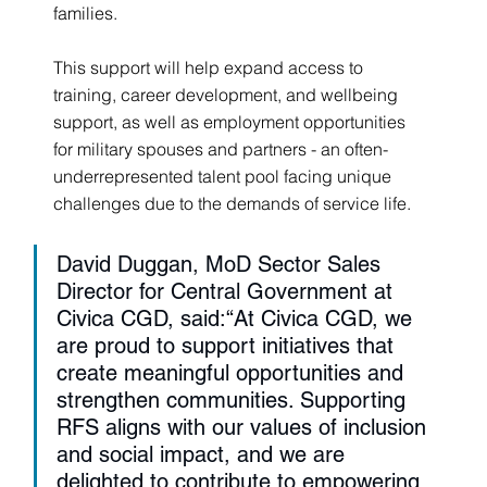
families.
This support will help expand access to 
training, career development, and wellbeing 
support, as well as employment opportunities 
for military spouses and partners - an often-
underrepresented talent pool facing unique 
challenges due to the demands of service life.
David Duggan, MoD Sector Sales 
Director for Central Government at 
Civica CGD, said:“At Civica CGD, we 
are proud to support initiatives that 
create meaningful opportunities and 
strengthen communities. Supporting 
RFS aligns with our values of inclusion 
and social impact, and we are 
delighted to contribute to empowering 