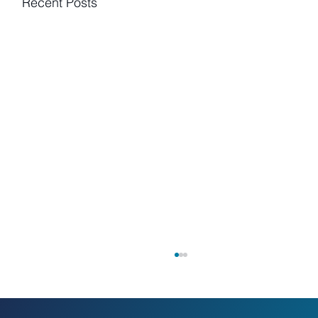
Recent Posts