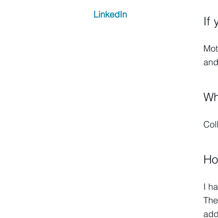
LinkedIn
If
Mot
and
Wh
Col
Ho
I h
The
add