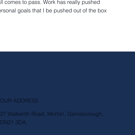
ll all comes to pass. Work has really pushed
sonal goals that I be pushed out of the box
OUR ADDRESS
27 Walkerith Road, Morton, Gainsborough,
DN21 3DA.