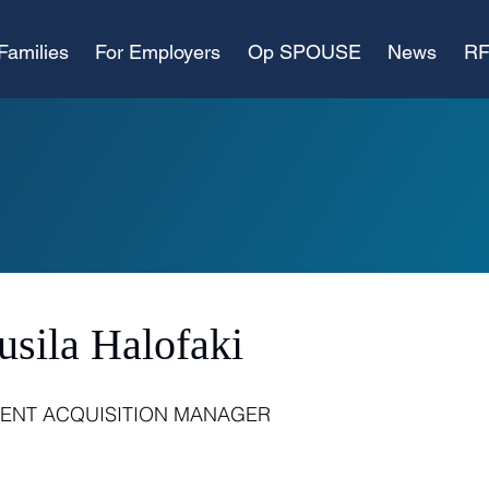
Families
For Employers
Op SPOUSE
News
RF
usila Halofaki
LENT ACQUISITION MANAGER