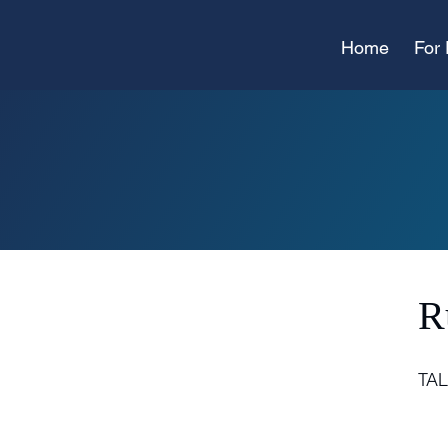
Home
For 
R
TA