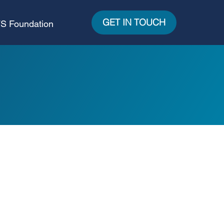
GET IN TOUCH
S Foundation