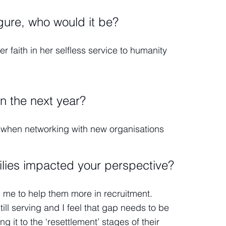
igure, who would it be?
 faith in her selfless service to humanity
in the next year?
e when networking with new organisations
ilies impacted your perspective?
d me to help them more in recruitment.
till serving and I feel that gap needs to be
g it to the ‘resettlement’ stages of their