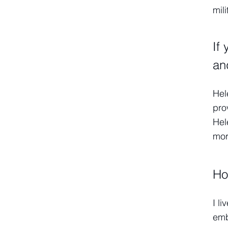
mili
If
an
Hel
pro
Hel
more
Ho
I l
emb