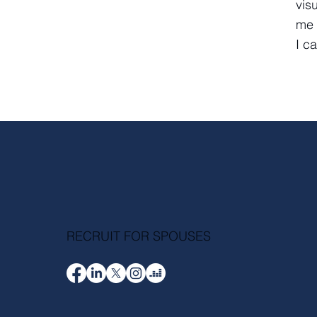
vis
me 
I c
RECRUIT FOR SPOUSES