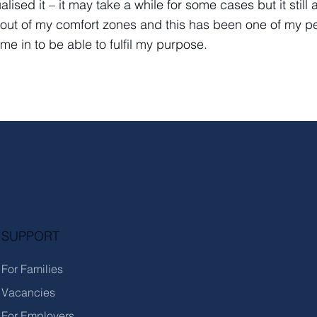
ualised it – it may take a while for some cases but it sti
out of my comfort zones and this has been one of my per
ame in to be able to fulfil my purpose.
SUPPORT
For Families
Vacancies
For Employers