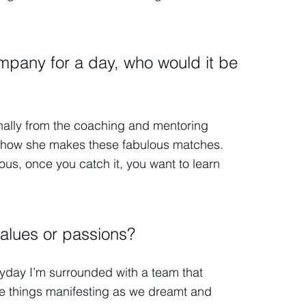
mpany for a day, who would it be
onally from the coaching and mentoring
 on how she makes these fabulous matches.
us, once you catch it, you want to learn
alues or passions?
Everyday I’m surrounded with a team that
e things manifesting as we dreamt and