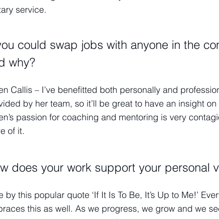
tary service.
 you could swap jobs with anyone in the co
d why?
en Callis – I’ve benefitted both personally and professi
vided by her team, so it’ll be great to have an insight
en’s passion for coaching and mentoring is very contagio
 of it.
w does your work support your personal v
ive by this popular quote ‘If It Is To Be, It’s Up to Me!’ 
races this as well. As we progress, we grow and we se