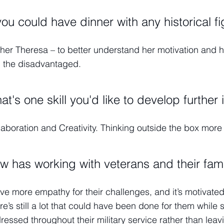
 you could have dinner with any historical f
her Theresa – to better understand her motivation and her
 the disadvantaged.
at's one skill you'd like to develop further 
laboration and Creativity. Thinking outside the box mor
w has working with veterans and their fam
ave more empathy for their challenges, and it’s motivate
re’s still a lot that could have been done for them while s
ressed throughout their military service rather than leavin