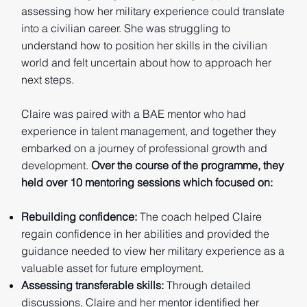
assessing how her military experience could translate
into a civilian career. She was struggling to
understand how to position her skills in the civilian
world and felt uncertain about how to approach her
next steps.
Claire was paired with a BAE mentor who had
experience in talent management, and together they
embarked on a journey of professional growth and
development.
Over the course of the programme, they
held over 10 mentoring sessions which focused on:
Rebuilding confidence:
The coach helped Claire
regain confidence in her abilities and provided the
guidance needed to view her military experience as a
valuable asset for future employment.
Assessing transferable skills:
Through detailed
discussions, Claire and her mentor identified her