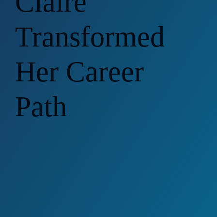
Claire
Transformed
Her Career
Path