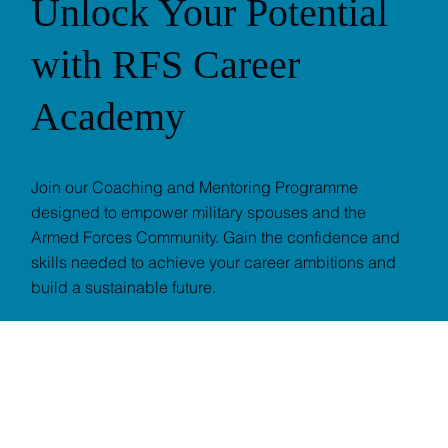
Unlock Your Potential
with RFS Career
Academy
Join our Coaching and Mentoring Programme
designed to empower military spouses and the
Armed Forces Community. Gain the confidence and
skills needed to achieve your career ambitions and
build a sustainable future.
SIGN UP NOW
EXPLORE CAREER ACADEMY