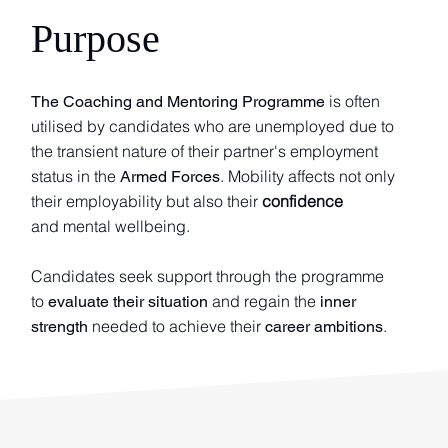
Purpose
is often
The Coaching and Mentoring Programme
utilised by candidates who are unemployed due to
the transient nature of their partner's employment
status in the
. Mobility affects not only
Armed Forces
their employability but also their
confidence
and mental wellbeing.
Candidates seek support through the programme
to
and regain the
evaluate their situation
inner
needed to achieve their
.
strength
career ambitions