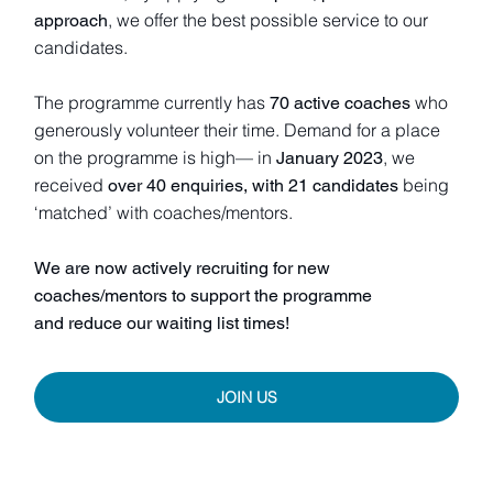
, we offer the best possible service to our
approach
candidates.
The programme currently has
who
70 active coaches
generously volunteer their time. Demand for a place
on the programme is high— in
, we
January 2023
received
being
over 40 enquiries, with 21 candidates
‘matched’ with coaches/mentors.
We are now actively recruiting for new
coaches/mentors to support the programme
and reduce our waiting list times!
JOIN US