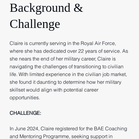
Background &
Challenge
Claire is currently serving in the Royal Air Force,
where she has dedicated over 22 years of service. As
she nears the end of her military career, Claire is
navigating the challenges of transitioning to civilian
life. With limited experience in the civilian job market,
she found it daunting to determine how her military
skillset would align with potential career
opportunities.
CHALLENGE:
In June 2024, Claire registered for the BAE Coaching
and Mentoring Programme, seeking support in