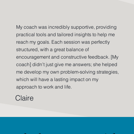
My coach was incredibly supportive, providing
practical tools and tailored insights to help me
reach my goals. Each session was perfectly
structured, with a great balance of
encouragement and constructive feedback. [My
coach] didn’t just give me answers; she helped
me develop my own problem-solving strategies,
which will have a lasting impact on my
approach to work and life.
Claire