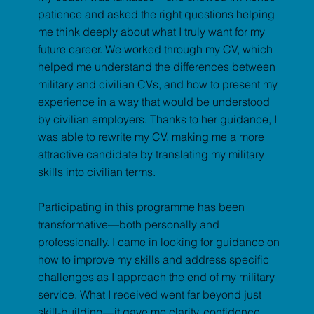
patience and asked the right questions helping
me think deeply about what I truly want for my
future career. We worked through my CV, which
helped me understand the differences between
military and civilian CVs, and how to present my
experience in a way that would be understood
by civilian employers. Thanks to her guidance, I
was able to rewrite my CV, making me a more
attractive candidate by translating my military
skills into civilian terms.
Participating in this programme has been
transformative—both personally and
professionally. I came in looking for guidance on
how to improve my skills and address specific
challenges as I approach the end of my military
service. What I received went far beyond just
skill-building—it gave me clarity, confidence,