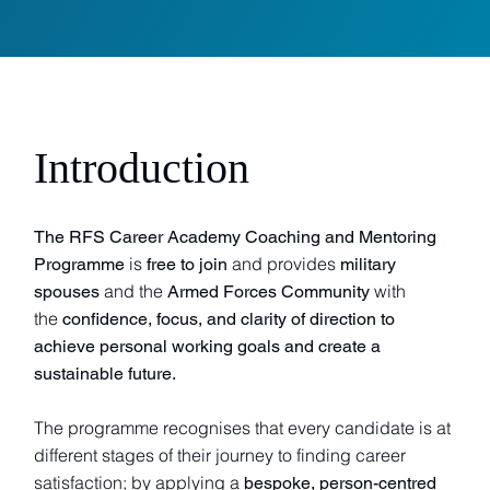
Introduction
The RFS Career Academy Coaching and Mentoring
is
and provides
Programme
free to join
military
and the
with
spouses
Armed Forces Community
the
confidence, focus, and clarity of direction to
achieve personal working goals and create a
sustainable future.
The programme recognises that every candidate is at
different stages of their journey to finding career
satisfaction; by applying a
bespoke, person-centred