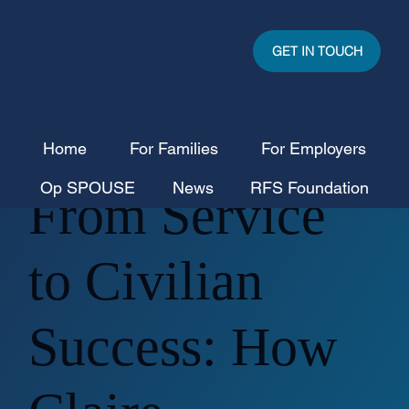
GET IN TOUCH
Home
For Families
For Employers
Op SPOUSE
News
RFS Foundation
From Service
to Civilian
Success: How