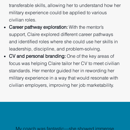
transferable skills, allowing her to understand how her
military experience could be applied to various
civilian roles.
Career pathway exploration:
With the mentor’s
support, Claire explored different career pathways
and identified roles where she could use her skills in
leadership, discipline, and problem-solving.
CV and personal branding:
One of the key areas of
focus was helping Claire tailor her CV to meet civilian
standards. Her mentor guided her in rewording her
military experience in a way that would resonate with
civilian employers, improving her job marketability.
My coach was fantastic—she showed immense