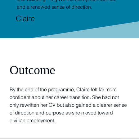
and a renewed sense of direction.
Claire
Outcome
By the end of the programme, Claire felt far more
confident about her career transition. She had not
only rewritten her CV but also gained a clearer sense
of direction and purpose as she moved toward
civilian employment.