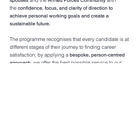
spouses
Armed Forces Community
the
confidence, focus, and clarity of direction to
achieve personal working goals and create a
sustainable future.
The programme recognises that every candidate is at
different stages of their journey to finding career
satisfaction; by applying a
bespoke, person-centred
, we offer the best possible service to our
approach
candidates.
The programme currently has
who
70 active coaches
generously volunteer their time. Demand for a place
on the programme is high— in
, we
January 2023
received
being
over 40 enquiries, with 21 candidates
‘matched’ with coaches/mentors.
We are now actively recruiting for new