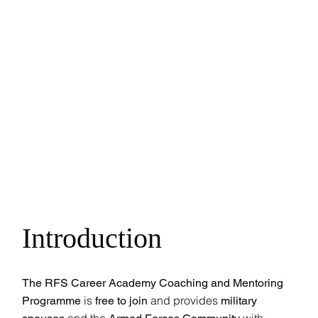
Introduction
The RFS Career Academy Coaching and Mentoring
is
and provides
Programme
free to join
military
and the
with