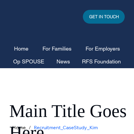
GET IN TOUCH
Home
For Families
For Employers
Op SPOUSE
News
RFS Foundation
Main Title Goes
Here
Home
/
Recruitment_CaseStudy_Kim