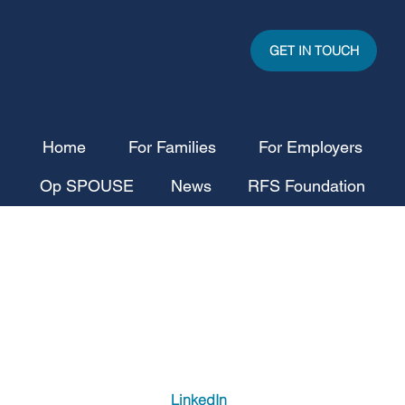
GET IN TOUCH
Home
For Families
For Employers
Op SPOUSE
News
RFS Foundation
LinkedIn