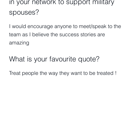
in your network to support military
spouses?
I would encourage anyone to meet/speak to the
team as I believe the success stories are
amazing
What is your favourite quote?
Treat people the way they want to be treated !