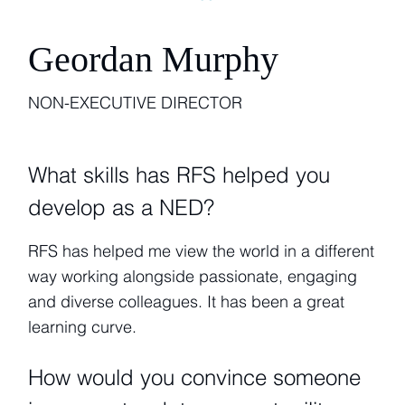
Geordan Murphy
NON-EXECUTIVE DIRECTOR
What skills has RFS helped you
develop as a NED?
RFS has helped me view the world in a different
way working alongside passionate, engaging
and diverse colleagues. It has been a great
learning curve.
How would you convince someone