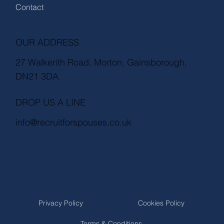
Contact
OUR ADDRESS
27 Walkerith Road, Morton, Gainsborough,
DN21 3DA.
DROP US A LINE
info@recruitforspouses.co.uk
Privacy Policy
Cookies Policy
Terms & Conditions