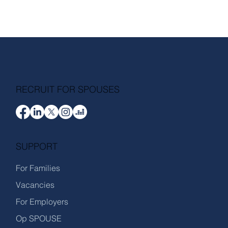
RECRUIT FOR SPOUSES
SUPPORT
For Families
Vacancies
For Employers
Op SPOUSE