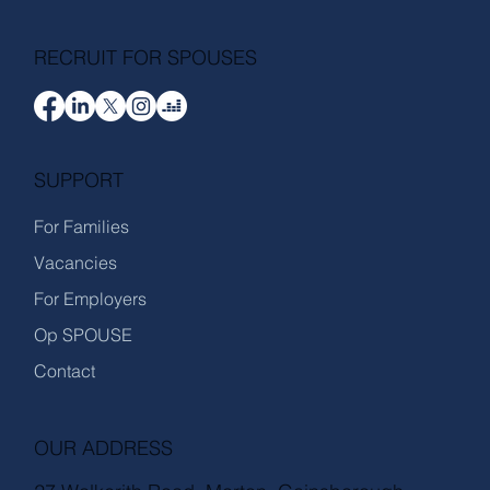
RECRUIT FOR SPOUSES
SUPPORT
For Families
Vacancies
For Employers
Op SPOUSE
Contact
OUR ADDRESS