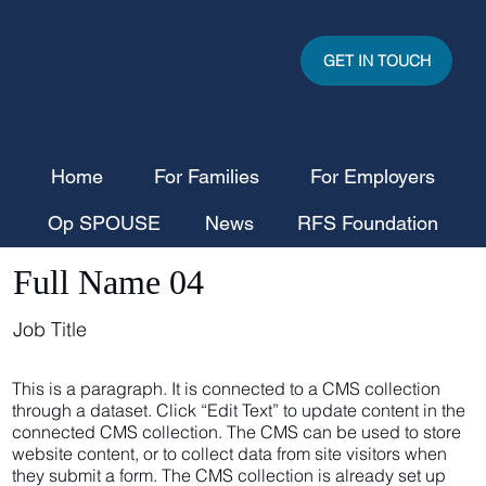
GET IN TOUCH
Home
For Families
For Employers
Op SPOUSE
News
RFS Foundation
Full Name 04
Job Title
This is a paragraph. It is connected to a CMS collection
through a dataset. Click “Edit Text” to update content in the
connected CMS collection. The CMS can be used to store
website content, or to collect data from site visitors when
they submit a form. The CMS collection is already set up