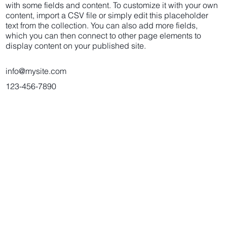
with some fields and content. To customize it with your own
content, import a CSV file or simply edit this placeholder
text from the collection. You can also add more fields,
which you can then connect to other page elements to
display content on your published site.
info@mysite.com
123-456-7890