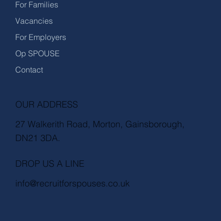
For Families
Vacancies
For Employers
Op SPOUSE
Contact
OUR ADDRESS
27 Walkerith Road, Morton, Gainsborough,
DN21 3DA.
DROP US A LINE
info@recruitforspouses.co.uk