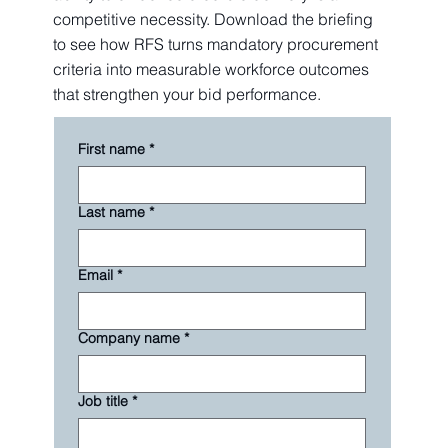
competitive necessity. Download the briefing
to see how RFS turns mandatory procurement
criteria into measurable workforce outcomes
that strengthen your bid performance.
First name
*
Last name
*
Email
*
Company name
*
Job title
*