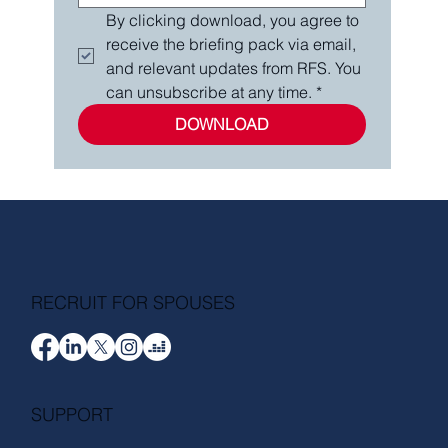
By clicking download, you agree to 
receive the briefing pack via email, 
and relevant updates from RFS. You 
can unsubscribe at any time.
*
DOWNLOAD
RECRUIT FOR SPOUSES
SUPPORT