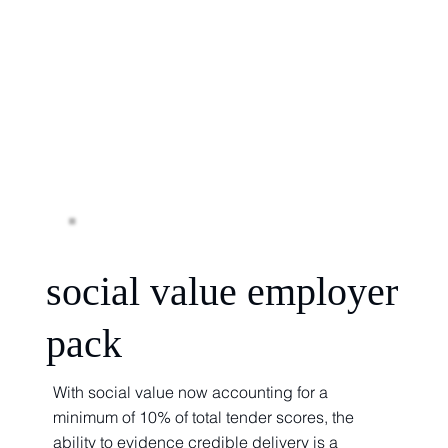
social value employer
pack
With social value now accounting for a
minimum of 10% of total tender scores, the
ability to evidence credible delivery is a