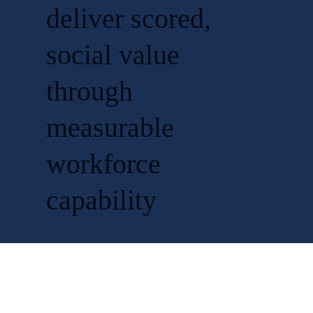
deliver scored,
social value
through
measurable
workforce
capability