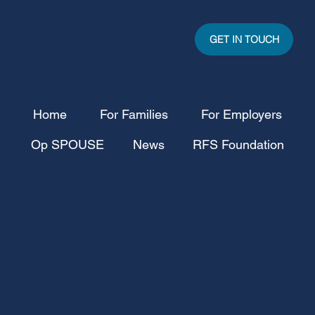
GET IN TOUCH
Home
For Families
For Employers
Op SPOUSE
News
RFS Foundation