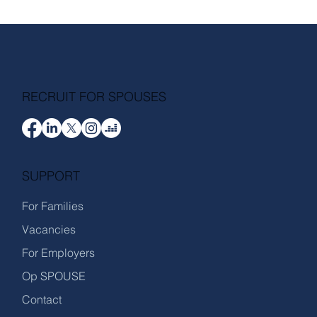
RECRUIT FOR SPOUSES
SUPPORT
For Families
Vacancies
For Employers
Op SPOUSE
Contact