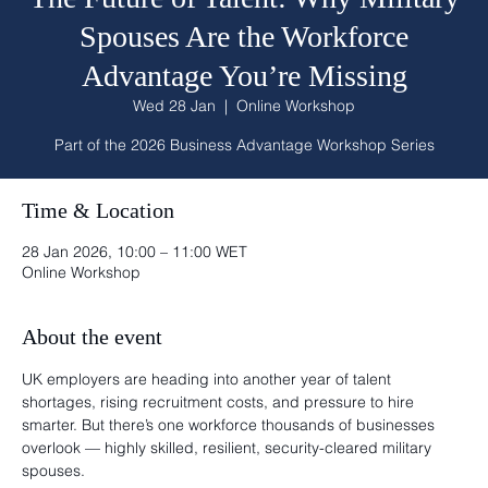
Spouses Are the Workforce
Advantage You’re Missing
Wed 28 Jan
  |  
Online Workshop
Part of the 2026 Business Advantage Workshop Series
Time & Location
28 Jan 2026, 10:00 – 11:00 WET
Online Workshop
About the event
UK employers are heading into another year of talent 
shortages, rising recruitment costs, and pressure to hire 
smarter. But there’s one workforce thousands of businesses 
overlook — highly skilled, resilient, security-cleared military 
spouses.