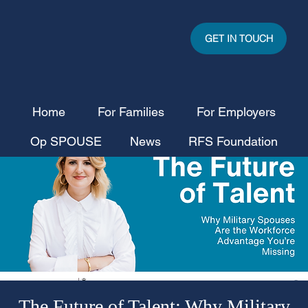
GET IN TOUCH
Home
For Families
For Employers
Op SPOUSE
News
RFS Foundation
The Future of Talent: Why Military