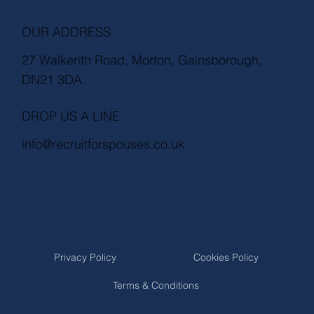
OUR ADDRESS
27 Walkerith Road, Morton, Gainsborough,
DN21 3DA.
DROP US A LINE
info@recruitforspouses.co.uk
Privacy Policy
Cookies Policy
Terms & Conditions