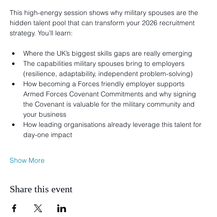
This high-energy session shows why military spouses are the 
hidden talent pool that can transform your 2026 recruitment 
strategy. You’ll learn:
Where the UK’s biggest skills gaps are really emerging
The capabilities military spouses bring to employers 
(resilience, adaptability, independent problem-solving)
How becoming a Forces friendly employer supports 
Armed Forces Covenant Commitments and why signing 
the Covenant is valuable for the military community and 
your business
How leading organisations already leverage this talent for 
day-one impact
Show More
Share this event