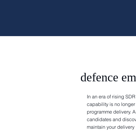
defence em
In an era of rising S
capability is no longer
programme delivery. A
candidates and discov
maintain your delive