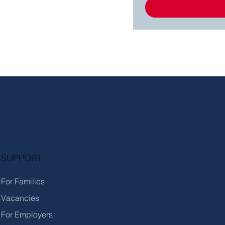
SUPPORT
For Families
Vacancies
For Employers