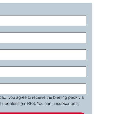
ad, you agree to receive the briefing pack via 
nt updates from RFS. You can unsubscribe at 