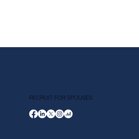
RECRUIT FOR SPOUSES