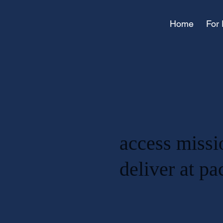
Home
For 
access missi
deliver at p