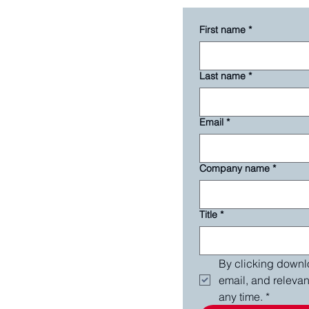
First name
*
Last name
*
Email
*
Company name
*
Title
*
By clicking downlo
email, and releva
any time.
*