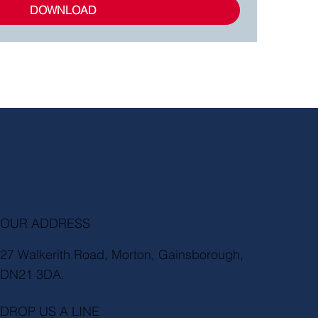
DOWNLOAD
OUR ADDRESS
27 Walkerith Road, Morton, Gainsborough,
DN21 3DA.
DROP US A LINE