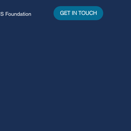
GET IN TOUCH
S Foundation