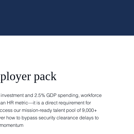
ployer pack
DR investment and 2.5% GDP spending, workforce
 an HR metric—it is a direct requirement for
ccess our mission-ready talent pool of 9,000+
er how to bypass security clearance delays to
ry momentum