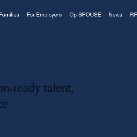
Families
For Employers
Op SPOUSE
News
RF
on-ready talent,
ace