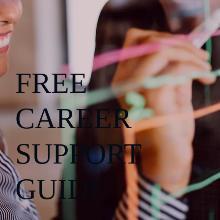
FREE
CAREER
SUPPORT
GUIDE