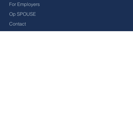
For Employers
confidence.
Op SPOUSE
Contact
Download the Guide
OUR ADDRESS
27 Walkerith Road, Morton, Gainsborough,
DN21 3DA.
DROP US A LINE
info@recruitforspouses.co.uk