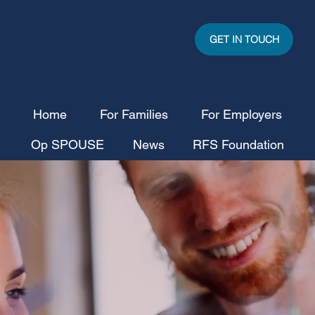
GET IN TOUCH
Home
For Families
For Employers
Op SPOUSE
News
RFS Foundation