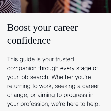
Boost your career
confidence
This guide is your trusted
companion through every stage of
your job search. Whether you're
returning to work, seeking a career
change, or aiming to progress in
your profession, we’re here to help.