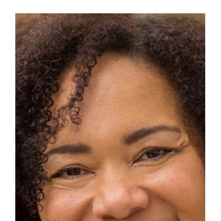
Esther De la Ford
Oct 30, 2024
5 min read
Honouring Women We Will
Remember: a Tribute For
Remembrance Day