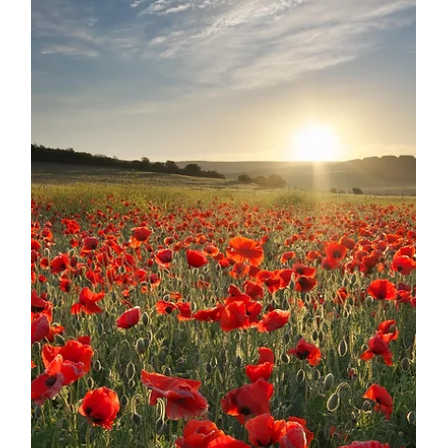
RecruitforSpouses
Jul 8, 2025
3 min read
Interview with RFS Recruitment
Expert: Rusila Halofaki