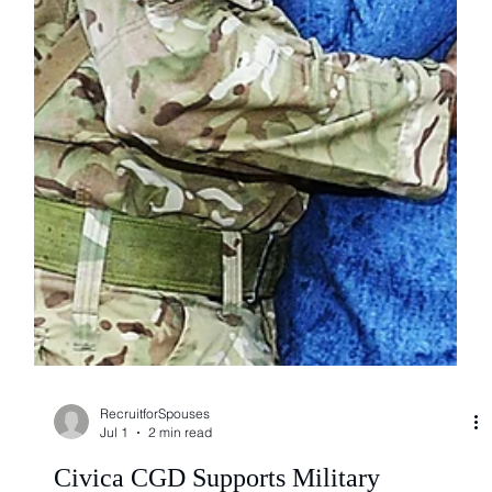
RecruitforSpouses
Jul 1
2 min read