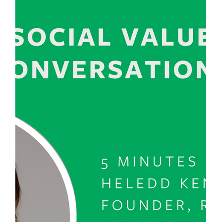
Esther De la Ford
Oct 18, 2024
2 min read
Navigating Menopause as a Military
Spouse: Finding Strength in Change