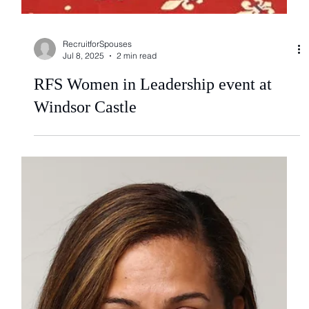
RecruitforSpouses
Jul 8, 2025
2 min read
RFS Women in Leadership event at