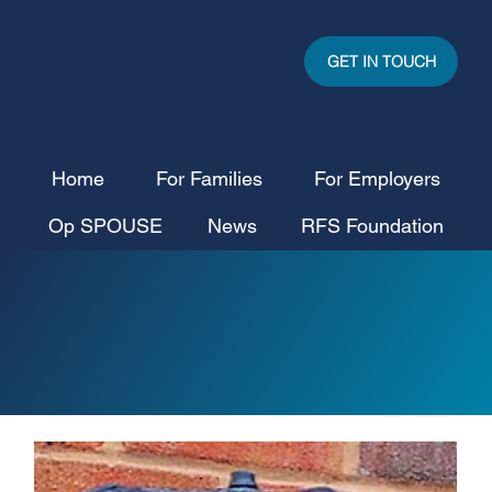
GET IN TOUCH
Home
For Families
For Employers
Op SPOUSE
News
RFS Foundation