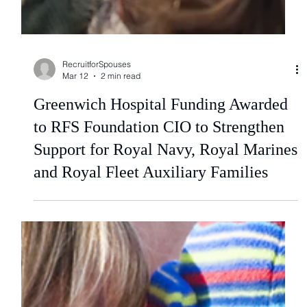
RecruitforSpouses
Mar 12
2 min read
Greenwich Hospital Funding Awarded
to RFS Foundation CIO to Strengthen
Support for Royal Navy, Royal Marines
and Royal Fleet Auxiliary Families