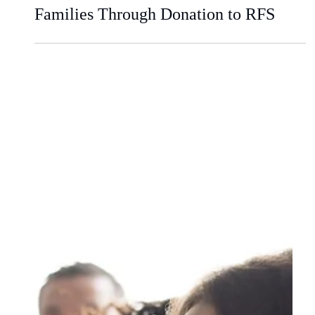
Civica CGD Supports Military
Families Through Donation to RFS