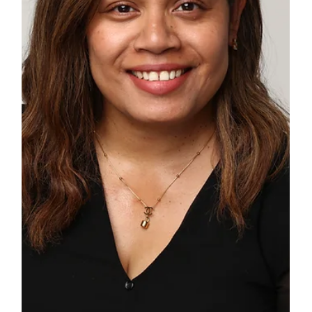
Windsor Castle