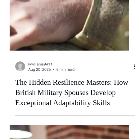
kwilliams9411
Aug 20, 2025
6 min read