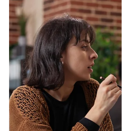
The Hidden Resilience Masters: How
British Military Spouses Develop
Exceptional Adaptability Skills