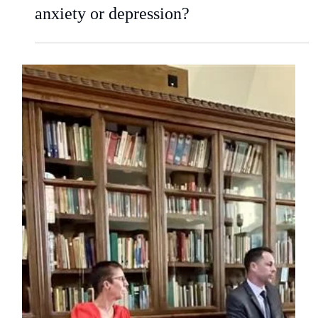
kwilliams9411
Aug 20, 2025
3 min read
Is your child battling with separation
anxiety or depression?