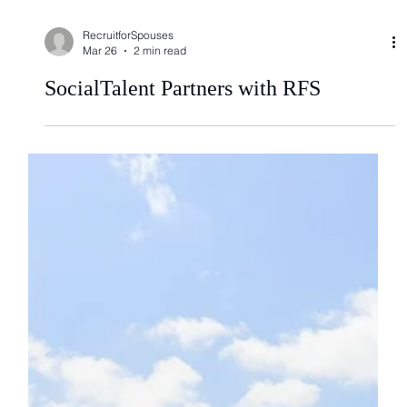
RecruitforSpouses
Mar 26
2 min read
SocialTalent Partners with RFS