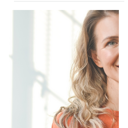
Esther De la Ford
Oct 18, 2024
2 min read
Breaking Barriers: Embracing
Menopause Across Cultures