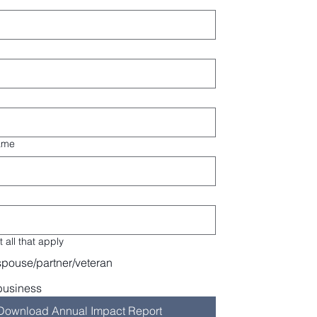
ame
 all that apply
spouse/partner/veteran
business
Download Annual Impact Report