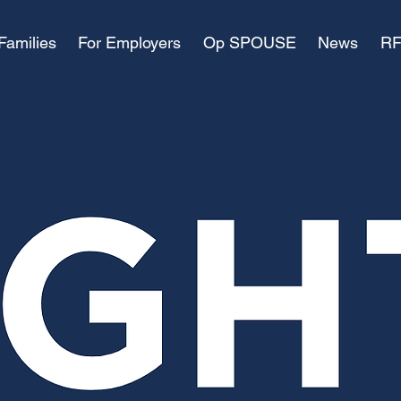
Families
For Employers
Op SPOUSE
News
RF