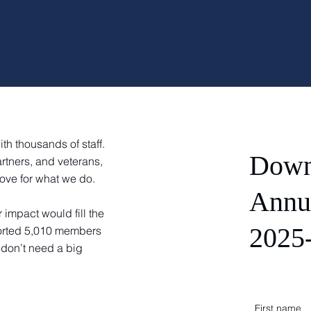
th thousands of staff.
Down
rtners, and veterans,
ove for what we do.
Annu
r impact would fill the
2025
ported 5,010 members
 don’t need a big
First name