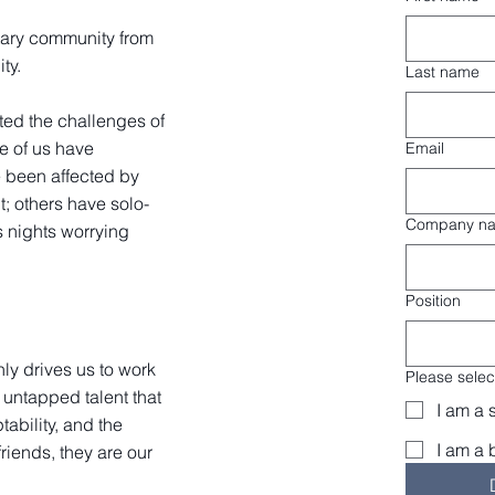
tary community from
ity.
Last name
ted the challenges of
me of us have
Email
 been affected by
t; others have solo-
Company n
 nights worrying
Position
nly drives us to work
Please select
untapped talent that
I am a 
tability, and the
I am a 
friends, they are our