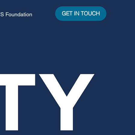
GET IN TOUCH
S Foundation