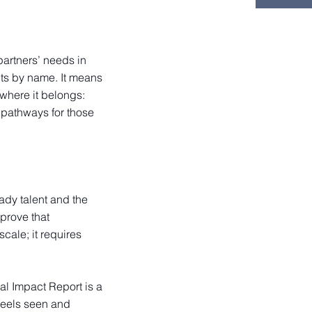
partners’ needs in
nts by name. It means
where it belongs:
 pathways for those
ady talent and the
prove that
cale; it requires
al Impact Report is a
 feels seen and