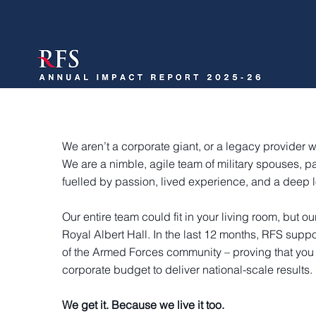
We aren’t a corporate giant, or a legacy provider wi
We are a nimble, agile team of military spouses, pa
fuelled by passion, lived experience, and a deep l
Our entire team could fit in your living room, but ou
Royal Albert Hall. In the last 12 months, RFS sup
of the Armed Forces community – proving that you
corporate budget to deliver national-scale results.
We get it. Because we live it too.