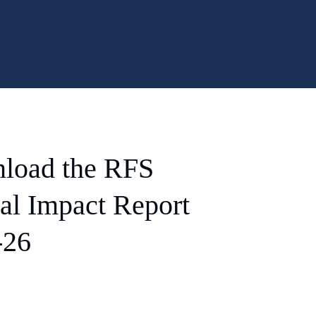
load the RFS
al Impact Report
-26