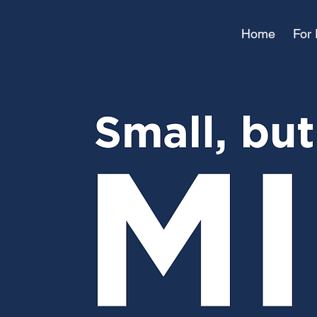
Home
For 