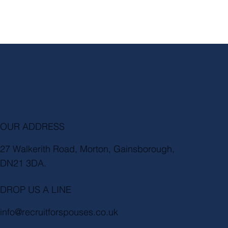
OUR ADDRESS
27 Walkerith Road, Morton, Gainsborough,
DN21 3DA.
DROP US A LINE
info@recruitforspouses.co.uk