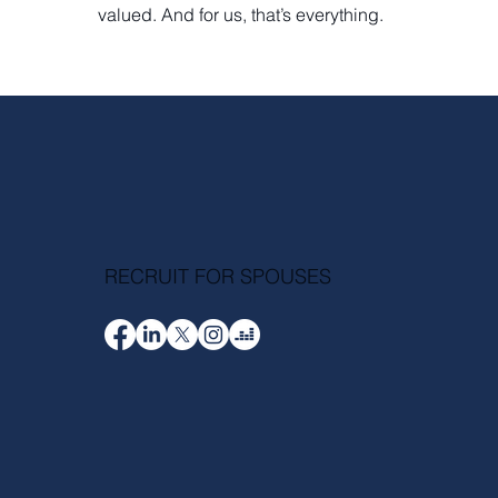
valued. And for us, that’s everything.
RECRUIT FOR SPOUSES