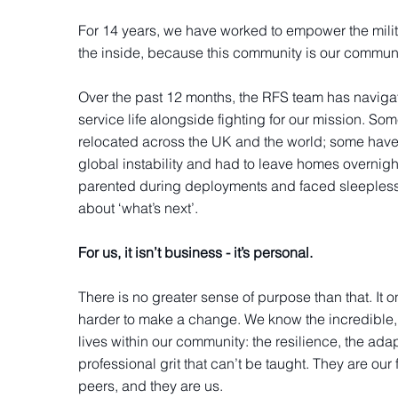
For 14 years, we have worked to empower the mili
the inside, because this community is our commun
Over the past 12 months, the RFS team has naviga
service life alongside fighting for our mission. So
relocated across the UK and the world; some have
global instability and had to leave homes overnigh
parented during deployments and faced sleepless
about ‘what’s next’.
For us, it isn’t business - it’s personal.
There is no greater sense of purpose than that. It o
harder to make a change. We know the incredible, 
lives within our community: the resilience, the adap
professional grit that can’t be taught. They are our 
peers, and they are us.