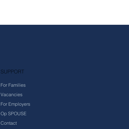
SUPPORT
For Families
Vacancies
For Employers
Op SPOUSE
Contact