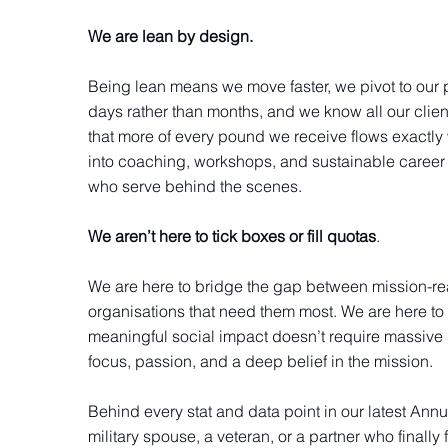
We are lean by design.
Being lean means we move faster, we pivot to our 
days rather than months, and we know all our clie
that more of every pound we receive flows exactly 
into coaching, workshops, and sustainable career
who serve behind the scenes.
We aren’t here to tick boxes or fill quotas
.
We are here to bridge the gap between mission-re
organisations that need them most. We are here to 
meaningful social impact doesn’t require massive s
focus, passion, and a deep belief in the mission.
Behind every stat and data point in our latest Annu
military spouse, a veteran, or a partner who finally