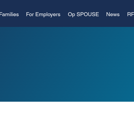
Families
For Employers
Op SPOUSE
News
RF