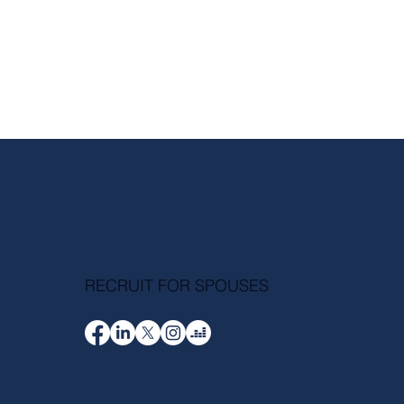
RECRUIT FOR SPOUSES