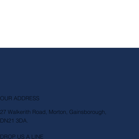
OUR ADDRESS
27 Walkerith Road, Morton, Gainsborough,
DN21 3DA.
DROP US A LINE