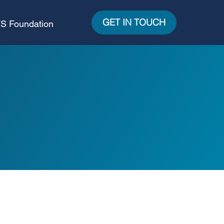
GET IN TOUCH
S Foundation