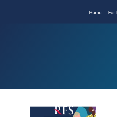
Home
For 