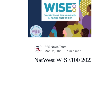
RFS News Team
Mar 22, 2023
1 min read
NatWest WISE100 2023