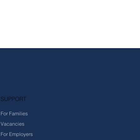
SUPPORT
For Families
Vacancies
For Employers