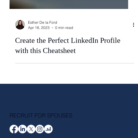
Esther De la Ford
Apr 18, 2023
0 min read
Create the Perfect LinkedIn Profile
with this Cheatsheet
RECRUIT FOR SPOUSES