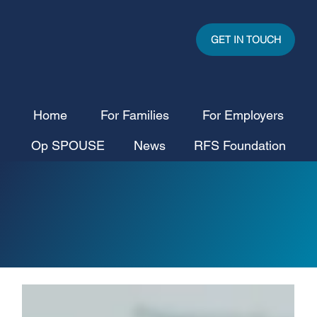
GET IN TOUCH
Home
For Families
For Employers
Op SPOUSE
News
RFS Foundation