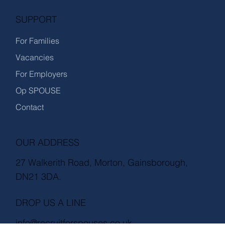
SUPPORT
For Families
Vacancies
For Employers
Op SPOUSE
Contact
OUR ADDRESS
27 Walkerith Road, Morton, Gainsborough,
DN21 3DA.
DROP US A LINE